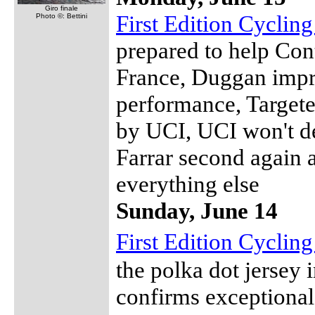
Giro finale
First Edition Cyclin
Photo ©: Bettini
prepared to help Cont
France, Duggan impr
performance, Targete
by UCI, UCI won't de
Farrar second again 
everything else
Sunday, June 14
First Edition Cyclin
the polka dot jersey
confirms exceptional