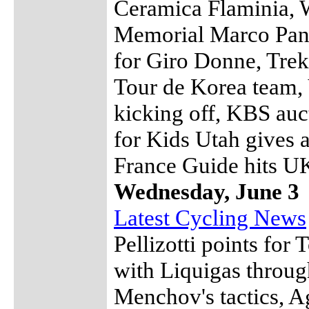
Ceramica Flaminia, 
Memorial Marco Pant
for Giro Donne, Trek
Tour de Korea team, 
kicking off, KBS auc
for Kids Utah gives 
France Guide hits U
Wednesday, June 3
Latest Cycling News
Pellizotti points for 
with Liquigas throug
Menchov's tactics, Ag