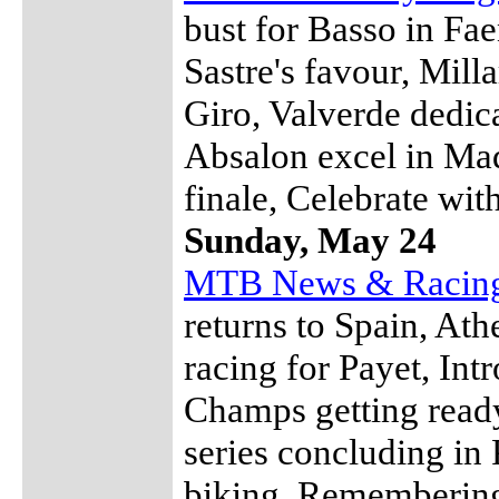
bust for Basso in Fa
Sastre's favour, Mill
Giro, Valverde dedic
Absalon excel in Ma
finale, Celebrate wit
Sunday, May 24
MTB News & Racin
returns to Spain, At
racing for Payet, Int
Champs getting read
series concluding in
biking, Remembering 