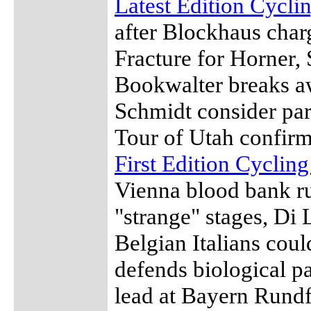
Latest Edition Cycl
after Blockhaus charg
Fracture for Horner,
Bookwalter breaks a
Schmidt consider pa
Tour of Utah confir
First Edition Cyclin
Vienna blood bank rum
"strange" stages, Di
Belgian Italians coul
defends biological p
lead at Bayern Rundf