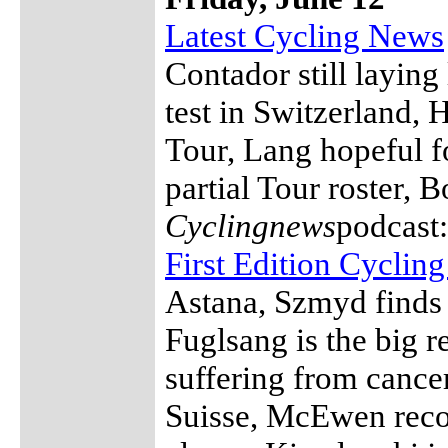
Latest Cycling News
Contador still laying
test in Switzerland, 
Tour, Lang hopeful fo
partial Tour roster,
Cyclingnews
podcast
First Edition Cyclin
Astana, Szmyd finds 
Fuglsang is the big r
suffering from cancer
Suisse, McEwen reco