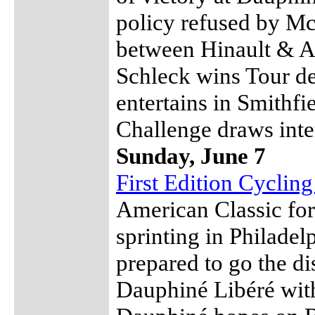
policy refused by M
between Hinault & A
Schleck wins Tour d
entertains in Smithf
Challenge draws inter
Sunday, June 7
First Edition Cyclin
American Classic for
sprinting in Philade
prepared to go the di
Dauphiné Libéré with