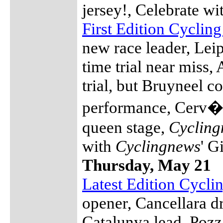
jersey!, Celebrate w
First Edition Cyclin
new race leader, Leip
time trial near miss,
trial, but Bruyneel co
performance, Cerv�l
queen stage,
Cycling
with
Cyclingnews
' G
Thursday, May 21
Latest Edition Cycl
opener, Cancellara d
Catalunya lead, Pozz