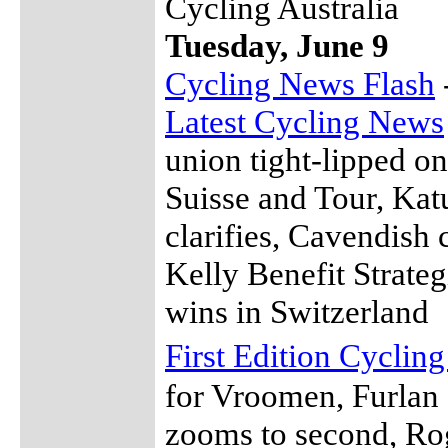
Cycling Australia
Tuesday, June 9
Cycling News Flash
Latest Cycling News
union tight-lipped on
Suisse and Tour, Ka
clarifies, Cavendish 
Kelly Benefit Strateg
wins in Switzerland
First Edition Cyclin
for Vroomen, Furlan 
zooms to second, Ro