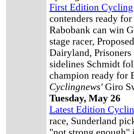
First Edition Cyclin
contenders ready f
Rabobank can win Gi
stage racer, Propose
Dairyland, Prisoners
sidelines Schmidt fo
champion ready for 
Cyclingnews'
Giro S
Tuesday, May 26
Latest Edition Cycl
race, Sunderland pi
"not strong enough" 