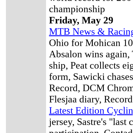
championship
Friday, May 29
MTB News & Racin
Ohio for Mohican 100
Absalon wins again, 
ship, Peat collects ei
form, Sawicki chase
Record, DCM Chrome
Flesjaa diary, Recor
Latest Edition Cycl
jersey, Sastre's "las
participation, Contad