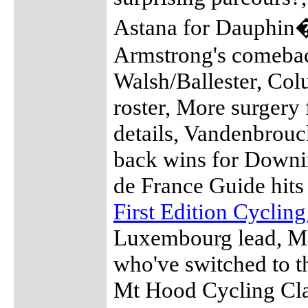
Astana for Dauphin�
Armstrong's comebac
Walsh/Ballester, Co
roster, More surgery 
details, Vandenbrouc
back wins for Downin
de France Guide hit
First Edition Cyclin
Luxembourg lead, Me
who've switched to t
Mt Hood Cycling Clas