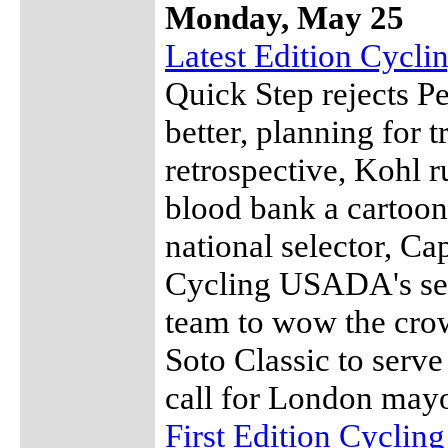
Monday, May 25
Latest Edition Cycl
Quick Step rejects Pe
better, planning for 
retrospective, Kohl r
blood bank a cartoon
national selector, C
Cycling USADA's sec
team to wow the crow
Soto Classic to serve
call for London may
First Edition Cyclin