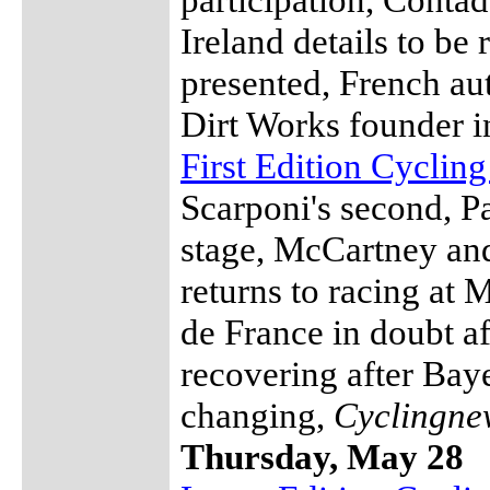
Ireland details to be
presented, French au
Dirt Works founder i
First Edition Cyclin
Scarponi's second, Pa
stage, McCartney an
returns to racing at
de France in doubt a
recovering after Bay
changing,
Cyclingne
Thursday, May 28