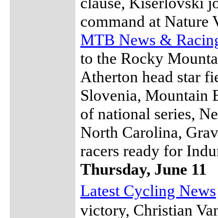
clause, Kiserlovski jo
command at Nature V
MTB News & Racin
to the Rocky Mountai
Atherton head star f
Slovenia, Mountain 
of national series, N
North Carolina, Grav
racers ready for Ind
Thursday, June 11
Latest Cycling News
victory, Christian V