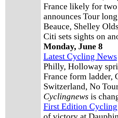
France likely for tw
announces Tour long 
Beauce, Shelley Olds
Citi sets sights on a
Monday, June 8
Latest Cycling News
Philly, Holloway spri
France form ladder, C
Switzerland, No Tour
Cyclingnews
is chang
First Edition Cyclin
of victory at Dauphi