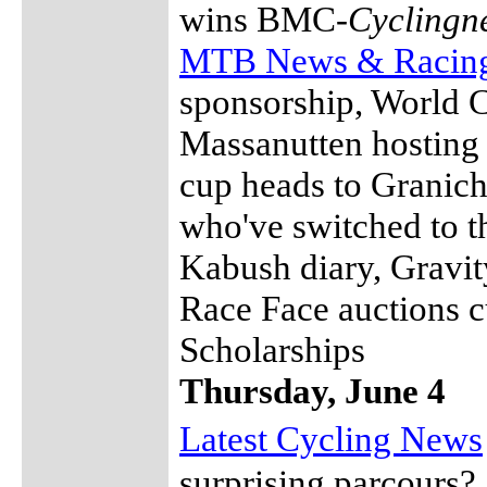
wins BMC-
Cyclingn
MTB News & Racin
sponsorship, World 
Massanutten hosting
cup heads to Granich
who've switched to t
Kabush diary, Gravit
Race Face auctions c
Scholarships
Thursday, June 4
Latest Cycling News
surprising parcours?,