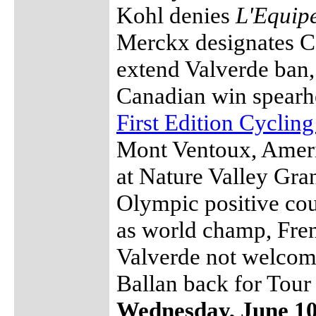
Kohl denies
L'Equip
Merckx designates C
extend Valverde ban,
Canadian win spearhe
First Edition Cyclin
Mont Ventoux, Ameri
at Nature Valley Gran
Olympic positive cou
as world champ, Fren
Valverde not welcom
Ballan back for Tour
Wednesday, June 1