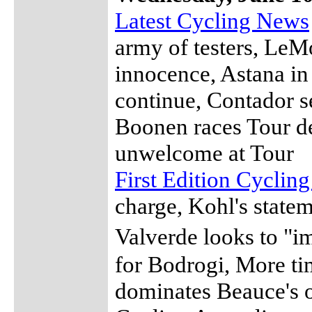
Latest Cycling News
army of testers, LeM
innocence, Astana in 
continue, Contador s
Boonen races Tour d
unwelcome at Tour
First Edition Cyclin
charge, Kohl's state
Valverde looks to "
for Bodrogi, More ti
dominates Beauce's o