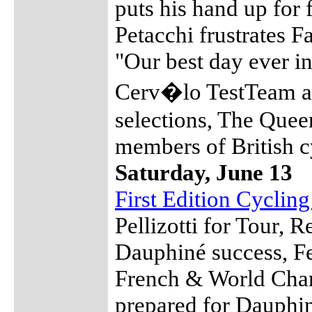
puts his hand up for f
Petacchi frustrates 
"Our best day ever in
Cerv�lo TestTeam a
selections, The Que
members of British c
Saturday, June 13
First Edition Cyclin
Pellizotti for Tour, R
Dauphiné success, Fe
French & World Cha
prepared for Dauphin