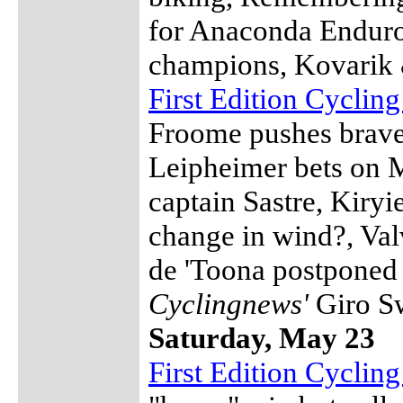
for Anaconda Enduro
champions, Kovarik 
First Edition Cyclin
Froome pushes bravel
Leipheimer bets on M
captain Sastre, Kiryi
change in wind?, Val
de 'Toona postponed 
Cyclingnews'
Giro S
Saturday, May 23
First Edition Cycli