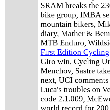
SRAM breaks the 23
bike group, IMBA see
mountain bikers, M
diary, Mather & Benn
MTB Enduro, Wildsid
First Edition Cyclin
Giro win, Cycling U
Menchov, Sastre take
next, UCI comments 
Luca's troubles on V
code 2.1.009, McEwen
world record for 200