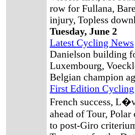
row for Fullana, Bare
injury, Topless down
Tuesday, June 2
Latest Cycling News
Danielson building f
Luxembourg, Voeckler
Belgian champion ag
First Edition Cyclin
French success, L�v
ahead of Tour, Polar 
to post-Giro criteriu