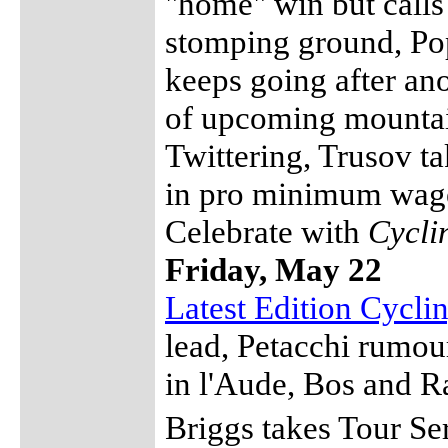
"home" win but calls 
stomping ground, Pop
keeps going after an
of upcoming mountai
Twittering, Trusov t
in pro minimum wage
Celebrate with
Cycli
Friday, May 22
Latest Edition Cycl
lead, Petacchi rumou
in l'Aude, Bos and 
Briggs takes Tour Se