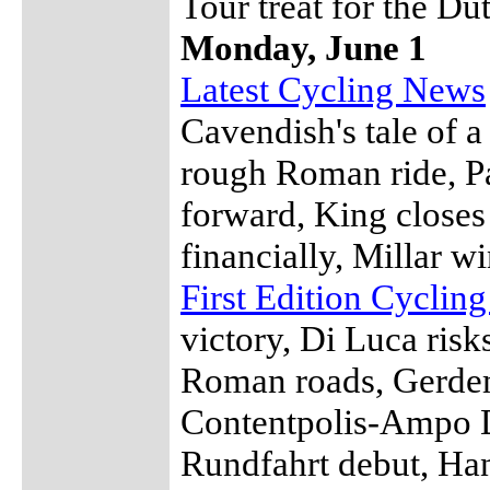
Tour treat for the Du
Monday, June 1
Latest Cycling News
Cavendish's tale of 
rough Roman ride, Pa
forward, King closes
financially, Millar 
First Edition Cyclin
victory, Di Luca risk
Roman roads, Gerde
Contentpolis-Ampo D
Rundfahrt debut, Han