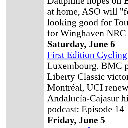
Dauphiné hopes on Ba
at home, ASO will "
looking good for Tou
for Winghaven NRC
Saturday, June 6
First Edition Cyclin
Luxembourg, BMC pre
Liberty Classic vict
Montréal, UCI renew
Andalucía-Cajasur hi
podcast: Episode 14
Friday, June 5