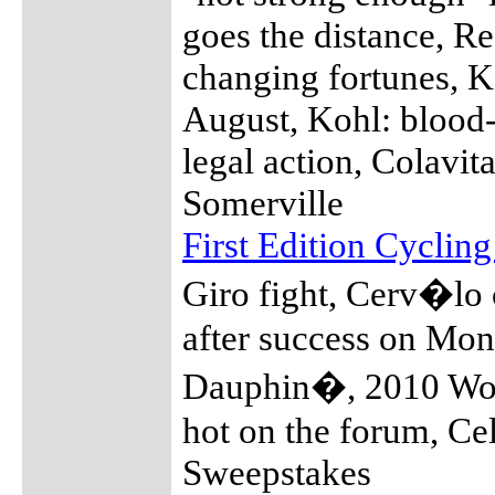
goes the distance, Re
changing fortunes, 
August, Kohl: blood-
legal action, Colavi
Somerville
First Edition Cyclin
Giro fight, Cerv�lo 
after success on Mon
Dauphin�, 2010 Wor
hot on the forum, Ce
Sweepstakes