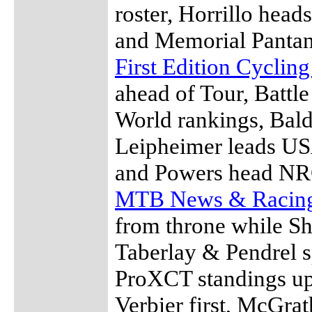
roster, Horrillo hea
and Memorial Pantan
First Edition Cyclin
ahead of Tour, Battl
World rankings, Bal
Leipheimer leads US
and Powers head NRC
MTB News & Racin
from throne while S
Taberlay & Pendrel s
ProXCT standings upd
Verbier first, McGrat