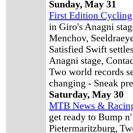
Sunday, May 31
First Edition Cyclin
in Giro's Anagni stag
Menchov, Seeldraeyer
Satisfied Swift settl
Anagni stage, Contad
Two world records s
changing - Sneak pre
Saturday, May 30
MTB News & Racin
get ready to Bump n'
Pietermaritzburg, Tw