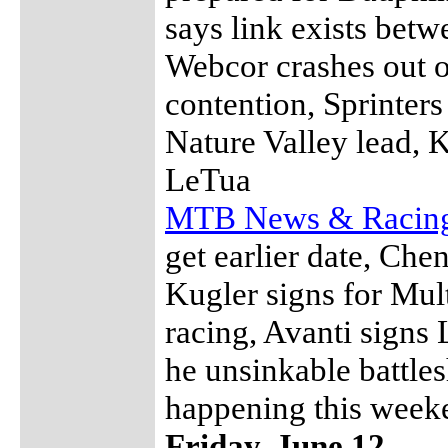
says link exists bet
Webcor crashes out o
contention, Sprinters
Nature Valley lead, 
LeTua
MTB News & Racin
get earlier date, Che
Kugler signs for Mul
racing, Avanti sign
he unsinkable battles
happening this week
Friday, June 12