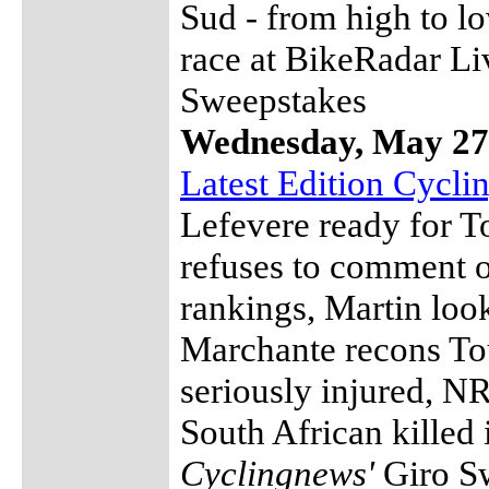
Sud - from high to l
race at BikeRadar Li
Sweepstakes
Wednesday, May 27
Latest Edition Cycl
Lefevere ready for 
refuses to comment 
rankings, Martin look
Marchante recons Tou
seriously injured, NR
South African killed 
Cyclingnews'
Giro S