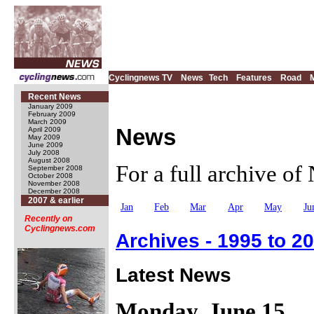
Cyclingnews TV
News
Tech
Features
Road
Recent News
January 2009
February 2009
March 2009
News
April 2009
May 2009
June 2009
July 2008
August 2008
For a full archive o
September 2008
October 2008
November 2008
December 2008
2007 & earlier
Jan
Feb
Mar
Apr
May
Ju
Recently on
Cyclingnews.com
Archives - 1995 to 2
Latest News
Monday, June 15