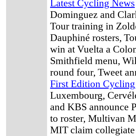
Latest Cycling News
Dominguez and Clarke
Tour training in Zol
Dauphiné rosters, T
win at Vuelta a Colom
Smithfield menu, Wil
round four, Tweet an
First Edition Cyclin
Luxembourg, Cervél
and KBS announce Ph
to roster, Multivan 
MIT claim collegiate