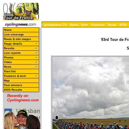
Cyclingnews TV
News
Tech
Features
Road
MTB
Home
Live coverage
Route & mtn stages
93rd Tour de Fr
Stage details
S
Results
Live reports
Photos
Video
News
Start list
Features & tech
Map
Past winners
2005 Results
Recently on
Cyclingnews.com