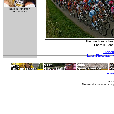
Bayern Rundfahrt
Photo ©: Schaaf
The bunch rolls thro
Photo ©: Jona
Previou
Latest Photography
Home
© Imm
The website is owned and 