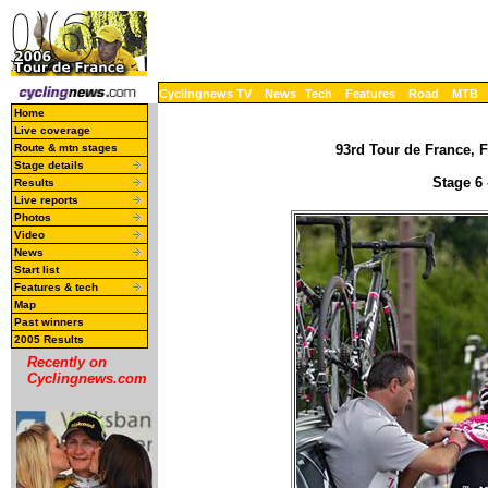
Cyclingnews TV
News
Tech
Features
Road
MTB
Home
Live coverage
Route & mtn stages
93rd Tour de France, F
Stage details
Stage 6 
Results
Live reports
Photos
Video
News
Start list
Features & tech
Map
Past winners
2005 Results
Recently on
Cyclingnews.com