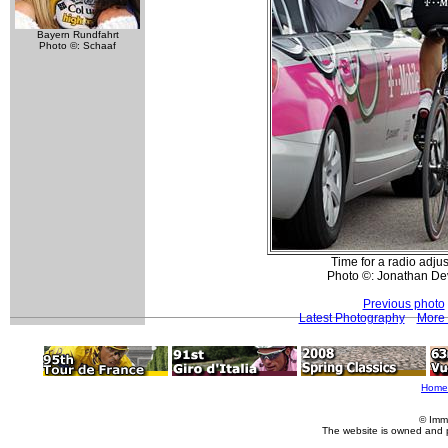
Bayern Rundfahrt
Photo ©: Schaaf
Time for a radio adju
Photo ©: Jonathan De
Previous photo
Latest Photography
More 
Home
© Imm
The website is owned and 