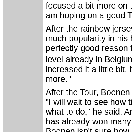
focused a bit more on t
am hoping on a good To
After the rainbow jerse
much popularity in his
perfectly good reason f
level already in Bel
increased it a little bi
more. "
After the Tour, Boonen 
"I will wait to see how 
what to do," he said. An
has already won many o
Boonen isn't sure how 