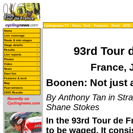
Cyclingnews TV
News
Tech
Features
Road
MTB
Home
Live coverage
Route & mtn stages
Stage details
93rd Tour 
Results
Live reports
Photos
France, 
Video
News
Start list
Features & tech
Boonen: Not just 
Map
Past winners
2005 Results
By Anthony Tan in Stra
Recently on
Cyclingnews.com
Shane Stokes
In the 93rd Tour de F
to be waged. It consis