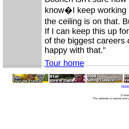
know�I keep working 
the ceiling is on that.
If I can keep this up f
of the biggest careers o
happy with that."
Tour home
Home
© Imm
The website is owned and 