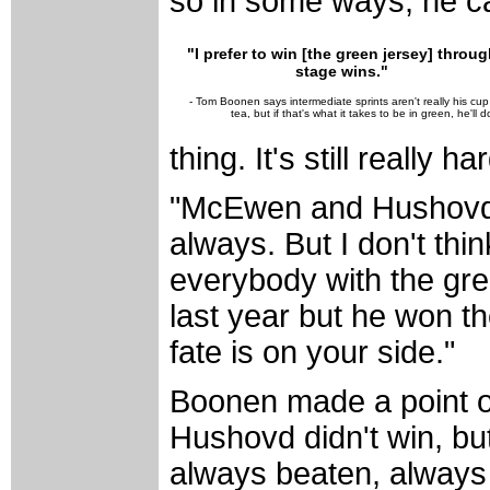
so in some ways, he ca
"I prefer to win [the green jersey] throug
stage wins."
- Tom Boonen says intermediate sprints aren't really his cup
tea, but if that's what it takes to be in green, he'll do
thing. It's still really h
"McEwen and Hushovd a
always. But I don't thi
everybody with the gre
last year but he won t
fate is on your side."
Boonen made a point of
Hushovd didn't win, bu
always beaten, always 