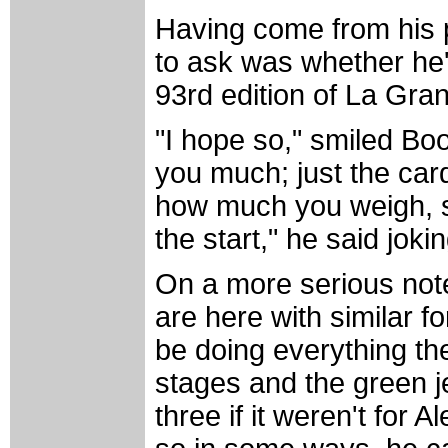
Having come from his pr
to ask was whether he's 
93rd edition of La Gra
"I hope so," smiled Bo
you much; just the card
how much you weigh, so I
the start," he said jokin
On a more serious note
are here with similar f
be doing everything th
stages and the green je
three if it weren't for 