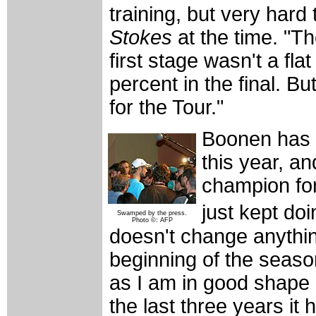
training, but very hard 
Stokes
at the time. "Th
first stage wasn't a fl
percent in the final. B
for the Tour."
Boonen has 
this year, a
champion for
just kept do
Swamped by the press.
Photo ©: AFP
doesn't change anythin
beginning of the seaso
as I am in good shape a
the last three years it