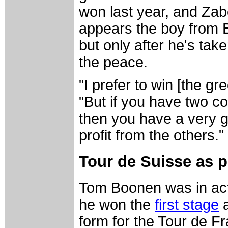
won last year, and Zabe
appears the boy from B
but only after he's take
the peace.
"I prefer to win [the g
"But if you have two 
then you have a very 
profit from the others."
Tour de Suisse as p
Tom Boonen was in acti
he won the
first stage
a
form for the Tour de F