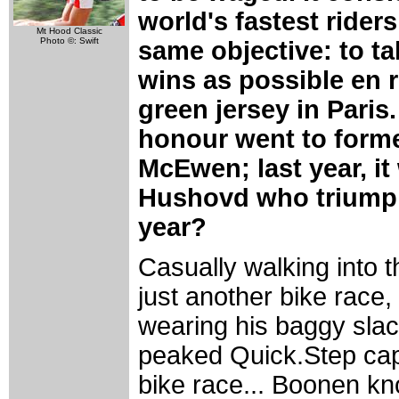
world's fastest riders,
Mt Hood Classic
Photo ©: Swift
same objective: to t
wins as possible en r
green jersey in Paris. 
honour went to form
McEwen; last year, i
Hushovd who triumph
year?
Casually walking into 
just another bike race,
wearing his baggy slac
peaked Quick.Step cap. 
bike race... Boonen know