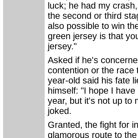
luck; he had my crash,
the second or third stage
also possible to win th
green jersey is that yo
jersey."
Asked if he's concerned
contention or the race 
year-old said his fate 
himself: "I hope I have 
year, but it's not up to 
joked.
Granted, the fight for i
glamorous route to th