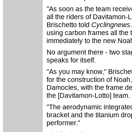
"As soon as the team received
all the riders of Davitamon-
Brischetto told
Cyclingnews
using carbon frames all the 
immediately to the new Noah
No argument there - two stag
speaks for itself.
"As you may know," Brischet
for the construction of Noa
Damocles, with the frame dev
the [Davitamon-Lotto] team.
"The aerodynamic integrated
bracket and the titanium drop
performer."