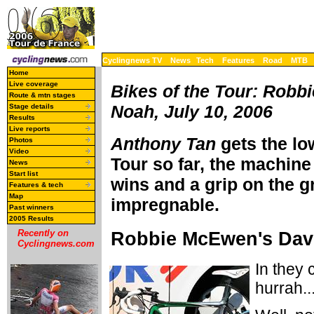
Cyclingnews TV
News
Tech
Features
Road
MTB
Home
Live coverage
Bikes of the Tour: Robb
Route & mtn stages
Noah, July 10, 2006
Stage details
Results
Live reports
Anthony Tan
gets the lo
Photos
Video
Tour so far, the machine
News
Start list
wins and a grip on the gr
Features & tech
Map
impregnable.
Past winners
2005 Results
Robbie McEwen's Dav
Recently on
Cyclingnews.com
In they 
hurrah..