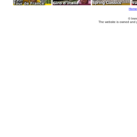
Home
© Imm
The website is owned and 