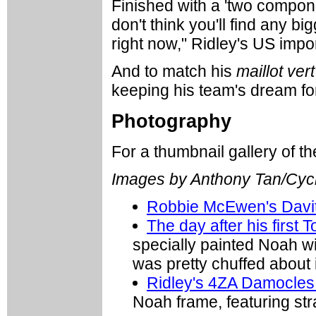
Finished with a 'two componen
don't think you'll find any b
right now," Ridley's US impo
And to match his
maillot vert
keeping his team's dream for
Photography
For a thumbnail gallery of 
Images by Anthony Tan/Cyc
Robbie McEwen's Davit
The day after his first 
specially painted Noah wi
was pretty chuffed about i
Ridley's 4ZA Damocles
Noah frame, featuring st