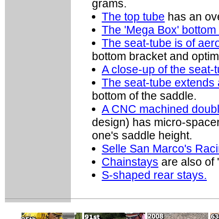
grams.
The top tube
has an ove
The 'Mega Box' bottom 
The seat-tube is of aer
bottom bracket and optim
A close-up of the seat-t
The seat-tube extends 
bottom of the saddle.
A CNC machined double
design) has micro-spacers
one's saddle height.
Selle San Marco's Raci
Chainstays
are also of
S-shaped rear stays.