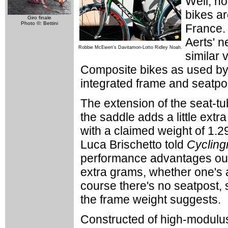
Well, no
bikes ar
Giro finale
Photo ©: Bettini
France.
Aerts' 
Robbie McEwen's Davitamon-Lotto Ridley Noah.
similar 
Composite bikes as used by 
integrated frame and seatpo
The extension of the seat-tu
the saddle adds a little extr
with a claimed weight of 1.2
Luca Brischetto told
Cyclin
performance advantages out
extra grams, whether one's a
course there's no seatpost, s
the frame weight suggests.
Constructed of high-modulus