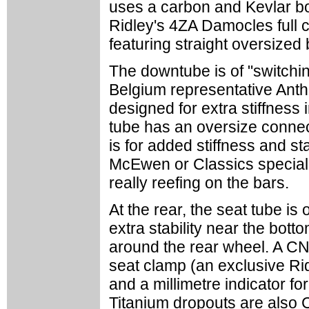
uses a carbon and Kevlar bo
Ridley's 4ZA Damocles full 
featuring straight oversize
The downtube is of "switchin
Belgium representative Ant
designed for extra stiffness 
tube has an oversize connect
is for added stiffness and sta
McEwen or Classics speciali
really reefing on the bars.
At the rear, the seat tube is
extra stability near the bott
around the rear wheel. A C
seat clamp (an exclusive Ri
and a millimetre indicator fo
Titanium dropouts are also