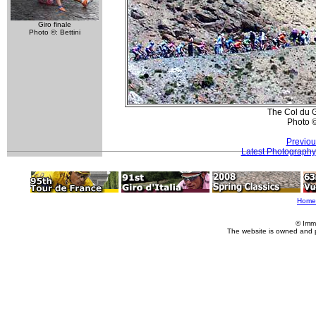
Giro finale
Photo ©: Bettini
The Col du G
Photo 
Previou
Latest Photography
Home
© Imm
The website is owned and 