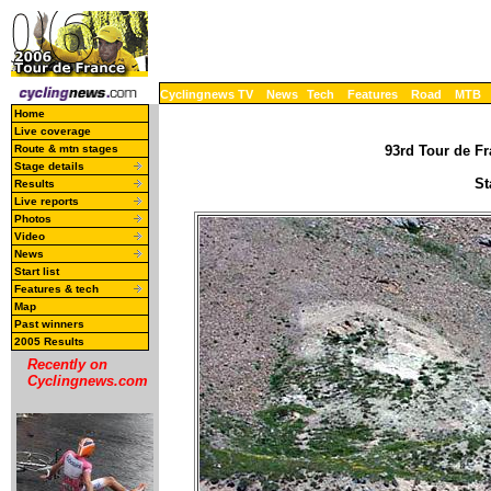
Cyclingnews TV
News
Tech
Features
Road
MTB
Home
Live coverage
Route & mtn stages
93rd Tour de Fr
Stage details
St
Results
Live reports
Photos
Video
News
Start list
Features & tech
Map
Past winners
2005 Results
Recently on
Cyclingnews.com