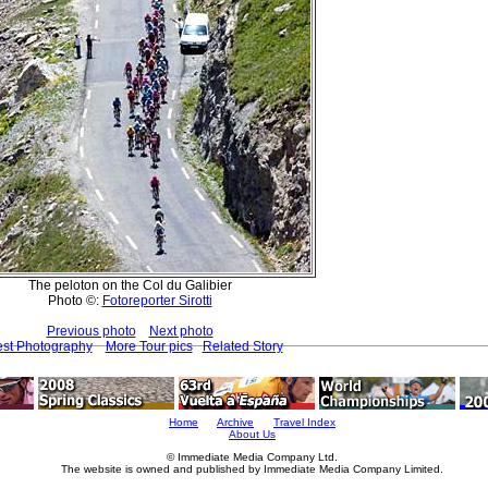
The peloton on the Col du Galibier
Photo ©:
Fotoreporter Sirotti
Previous photo
Next photo
est Photography
More Tour pics
Related Story
Home
Archive
Travel Index
About Us
© Immediate Media Company Ltd.
The website is owned and published by Immediate Media Company Limited.