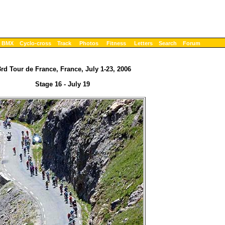
BMX
Cyclo-cross
Track
Photos
Fitness
Letters
Search
Forum
rd Tour de France, France, July 1-23, 2006
Stage 16 - July 19