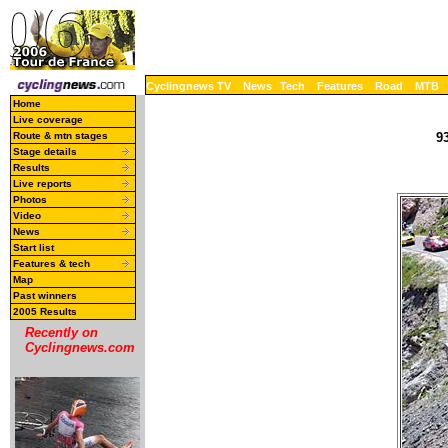
Cyclingnews TV
News
Tech
Features
Road
MTB
Home
Live coverage
Route & mtn stages
93
Stage details
Results
Live reports
Photos
Video
News
Start list
Features & tech
Map
Past winners
2005 Results
Recently on
Cyclingnews.com