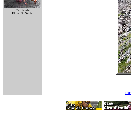
Giro finale
Photo ©: Bettini
Lat