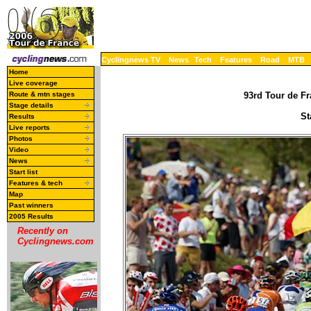
Cyclingnews TV
News
Tech
Features
Road
MTB
Home
Live coverage
Route & mtn stages
93rd Tour de Fr
Stage details
St
Results
Live reports
Photos
Video
News
Start list
Features & tech
Map
Past winners
2005 Results
Recently on
Cyclingnews.com