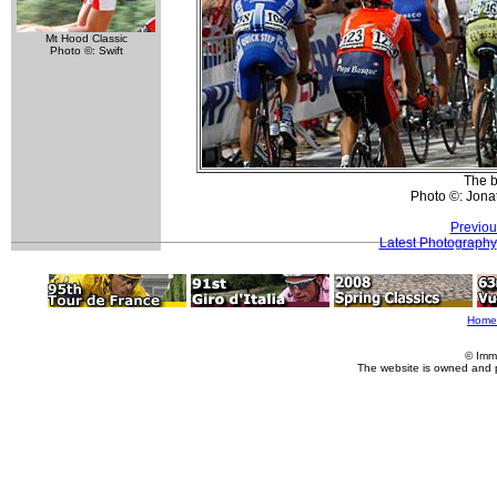
Mt Hood Classic
Photo ©: Swift
The b
Photo ©: Jona
Previou
Latest Photography
Home
© Imm
The website is owned and 