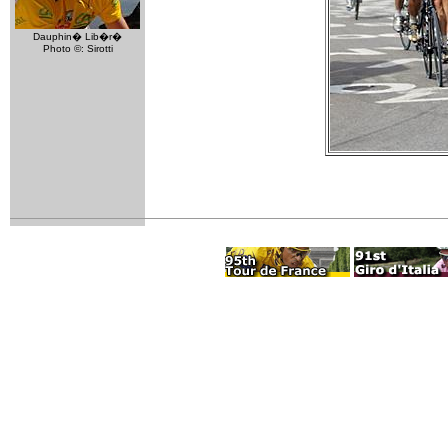
Dauphin� Lib�r�
Photo ©: Sirotti