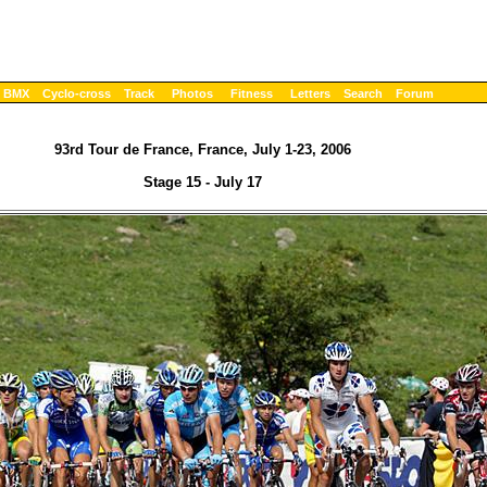
BMX
Cyclo-cross
Track
Photos
Fitness
Letters
Search
Forum
93rd Tour de France, France, July 1-23, 2006
Stage 15 - July 17