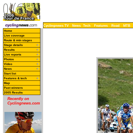
Cyclingnews TV
News
Tech
Features
Road
MTB
Home
Live coverage
Route & mtn stages
Stage details
Results
Live reports
Photos
Video
News
Start list
Features & tech
Map
Past winners
2005 Results
Recently on
Cyclingnews.com