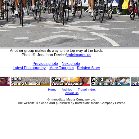
Another group makes its way to the top way at the back.
Photo ©: Jonathan Devich/
epicimages.us
Previous photo
Next photo
Latest Photography
More Tour pics
Related Story
Home
Archive
Travel Index
About Us
© Immediate Media Company Ltd.
The website is owned and published by Immediate Media Company Limited.