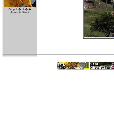
Dauphin� Lib�r�
Photo ©: Sirotti