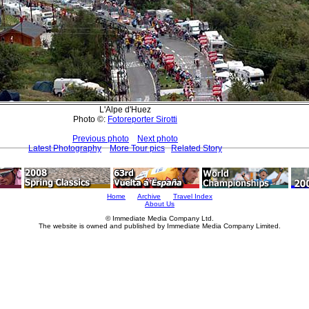
L'Alpe d'Huez
Photo ©:
Fotoreporter Sirotti
Previous photo
Next photo
Latest Photography
More Tour pics
Related Story
Home
Archive
Travel Index
About Us
© Immediate Media Company Ltd.
The website is owned and published by Immediate Media Company Limited.