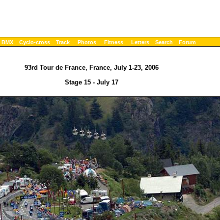
BMX
Cyclo-cross
Track
Photos
Fitness
Letters
Search
Forum
93rd Tour de France, France, July 1-23, 2006
Stage 15 - July 17