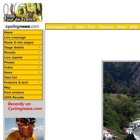
Cyclingnews TV
News
Tech
Features
Road
MTB
Home
Live coverage
Route & mtn stages
Stage details
Results
Live reports
Photos
Video
News
Start list
Features & tech
Map
Past winners
2005 Results
Recently on
Cyclingnews.com