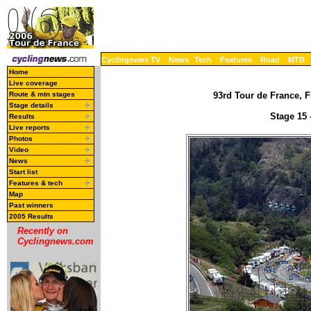
Cyclingnews TV
News
Tech
Features
Road
MTB
Home
Live coverage
Route & mtn stages
93rd Tour de France, F
Stage details
Stage 15 
Results
Live reports
Photos
Video
News
Start list
Features & tech
Map
Past winners
2005 Results
Recently on
Cyclingnews.com