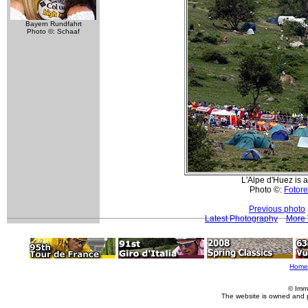
Bayern Rundfahrt
Photo ©: Schaaf
L'Alpe d'Huez is a
Photo ©:
Fotore
Previous photo
Latest Photography
More 
Home
© Imm
The website is owned and 