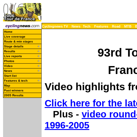
Cyclingnews TV
News
Tech
Features
Road
MTB
Home
Live coverage
Route & mtn stages
Stage details
93rd T
Results
Live reports
Photos
Franc
Video
News
Start list
Features & tech
Video highlights f
Map
Past winners
2005 Results
Click here for the lat
Plus -
video round
1996-2005