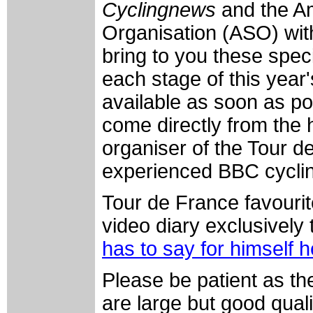
Cyclingnews
and the A
Organisation (ASO) with
bring to you these speci
each stage of this year
available as soon as po
come directly from the
organiser of the Tour 
experienced BBC cyclin
Tour de France favourit
video diary exclusively
has to say for himself 
Please be patient as th
are large but good qual