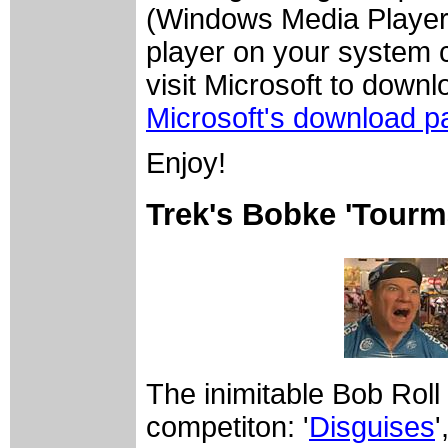
(Windows Media Player)
player on your system c
visit Microsoft to down
Microsoft's download p
Enjoy!
Trek's Bobke 'Tourm
The inimitable Bob Roll
competiton: '
Disguises
'