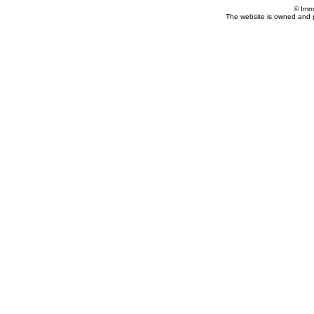
© Imm
The website is owned and 