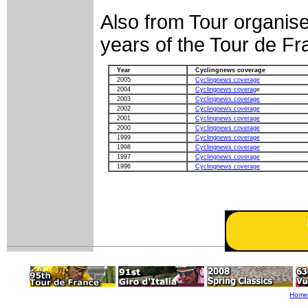
Also from Tour organise
years of the Tour de F
Year
Cyclingnews coverage
2005
Cyclingnews coverage
2004
Cyclingnews coverag
e
2003
Cyclingnews coverage
2002
Cyclingnews coverage
2001
Cyclingnews coverage
2000
Cyclingnews coverage
1999
Cyclingnews coverage
1998
Cyclingnews coverage
1997
Cyclingnews coverage
1996
Cyclingnews coverage
Home