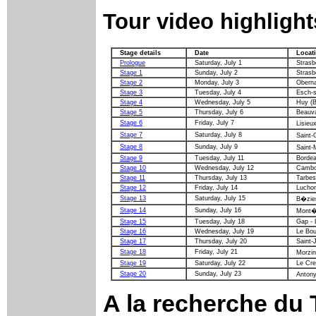
Tour video highlight
Stage details
Date
Locat
Prologue
Saturday, July 1
Strasb
Stage 1
Sunday, July 2
Strasb
Stage 2
Monday, July 3
Oberna
Stage 3
Tuesday, July 4
Esch-s
Stage 4
Wednesday, July 5
Huy (B
Stage 5
Thursday, July 6
Beauva
Stage 6
Friday, July 7
Lisieu
Stage 7
Saturday, July 8
Saint-
Stage 8
Sunday, July 9
Saint-
Stage 9
Tuesday, July 11
Bordea
Stage 10
Wednesday, July 12
Cambo-
Stage 11
Thursday, July 13
Tarbes
Stage 12
Friday, July 14
Lucho
Stage 13
Saturday, July 15
B�zie
Stage 14
Sunday, July 16
Mont�
Stage 15
Tuesday, July 18
Gap - 
Stage 16
Wednesday, July 19
Le Bou
Stage 17
Thursday, July 20
Saint-
Stage 18
Friday, July 21
Morzi
Stage 19
Saturday, July 22
Le Cre
Stage 20
Sunday, July 23
Antony
A la recherche
du T