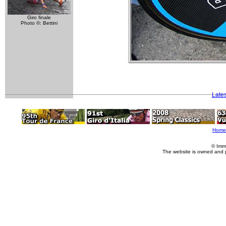
Giro finale
Photo ©: Bettini
Late
Home
© Imm
The website is owned and 