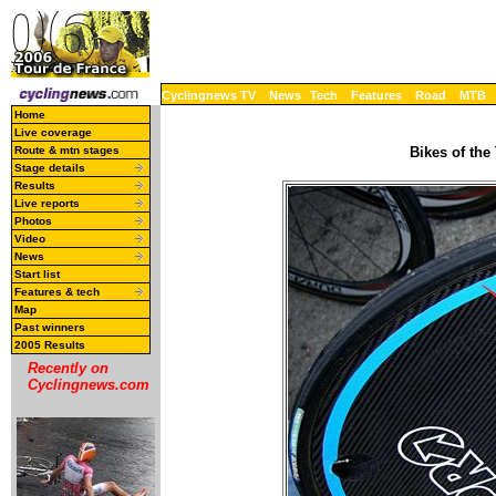
Cyclingnews TV
News
Tech
Features
Road
MTB
Home
Live coverage
Route & mtn stages
Bikes of the
Stage details
Results
Live reports
Photos
Video
News
Start list
Features & tech
Map
Past winners
2005 Results
Recently on
Cyclingnews.com