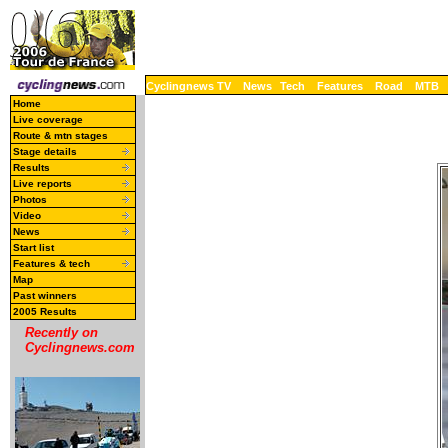
Cyclingnews TV
News
Tech
Features
Road
MTB
Home
Live coverage
Route & mtn stages
Stage details
Results
Live reports
Photos
Video
News
Start list
Features & tech
Map
Past winners
2005 Results
Recently on
Cyclingnews.com