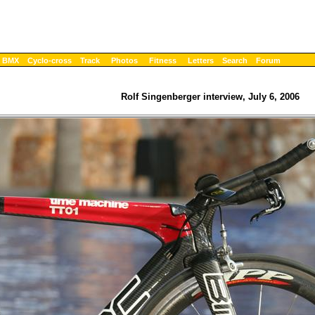
BMX
Cyclo-cross
Track
Photos
Fitness
Letters
Search
Forum
Rolf Singenberger interview, July 6, 2006