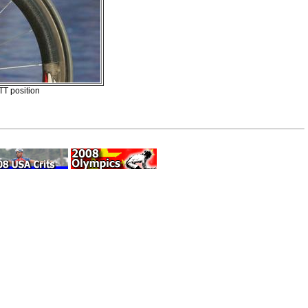
TT position