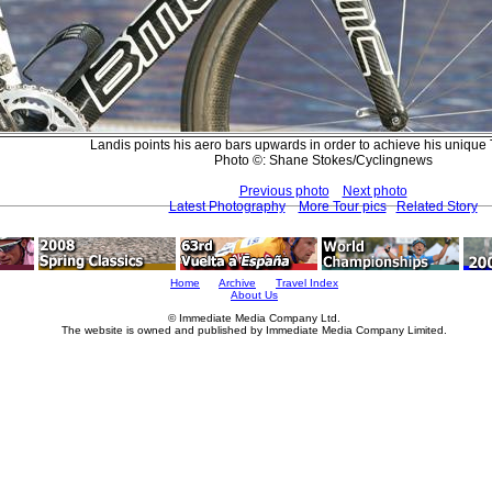
Landis points his aero bars upwards in order to achieve his unique 
Photo ©: Shane Stokes/Cyclingnews
Previous photo
Next photo
Latest Photography
More Tour pics
Related Story
Home
Archive
Travel Index
About Us
© Immediate Media Company Ltd.
The website is owned and published by Immediate Media Company Limited.