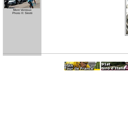
Mont Ventoux
Photo ©: Sirotti