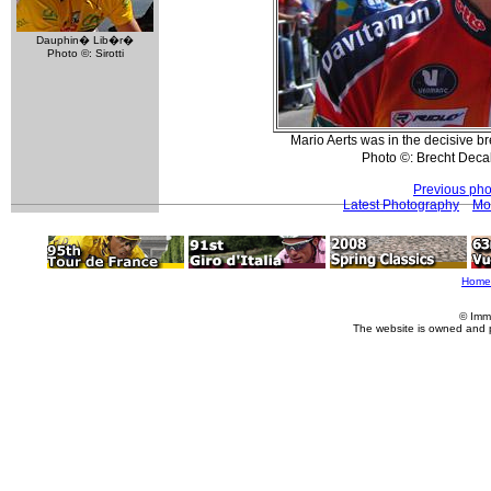
Dauphin� Lib�r�
Photo ©: Sirotti
Mario Aerts was in the decisive bre
Photo ©: Brecht Dec
Previous pho
Latest Photography
Mo
Home
© Imm
The website is owned and 