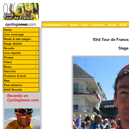
Cyclingnews TV
News
Tech
Features
Road
MTB
Home
Live coverage
Route & mtn stages
93rd Tour de France,
Stage details
Stage 
Results
Live reports
Photos
Video
News
Start list
Features & tech
Map
Past winners
2005 Results
Recently on
Cyclingnews.com