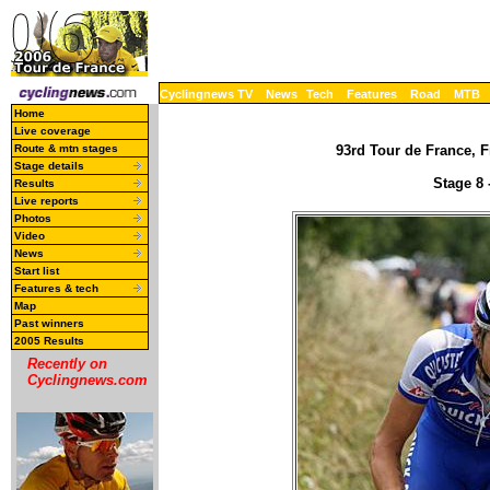
Cyclingnews TV
News
Tech
Features
Road
MTB
Home
Live coverage
Route & mtn stages
93rd Tour de France, F
Stage details
Stage 8 
Results
Live reports
Photos
Video
News
Start list
Features & tech
Map
Past winners
2005 Results
Recently on
Cyclingnews.com