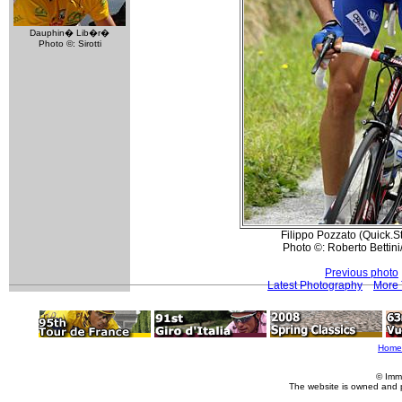
Dauphin� Lib�r�
Photo ©: Sirotti
Filippo Pozzato (Quick.S
Photo ©: Roberto Bettini
Previous photo
Latest Photography
More 
Home
© Imm
The website is owned and 