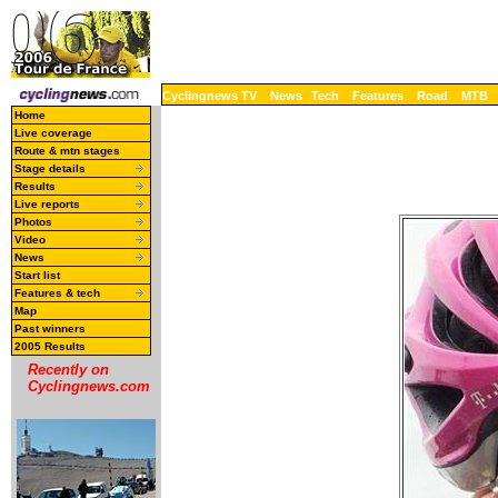
Cyclingnews TV
News
Tech
Features
Road
MTB
Home
Live coverage
Route & mtn stages
Stage details
Results
Live reports
Photos
Video
News
Start list
Features & tech
Map
Past winners
2005 Results
Recently on
Cyclingnews.com