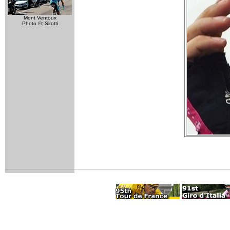
Mont Ventoux
Photo ©: Sirotti