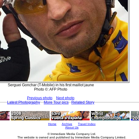
Serguei Gonchar (T-Mobile) in his first maillot jaune
Photo ©: AFP Photo
Previous photo
Next photo
Latest Photography
More Tour pics
Related Story
Home
Archive
Travel Index
About Us
© Immediate Media Company Ltd.
The website is owned and published by Immediate Media Company Limited.