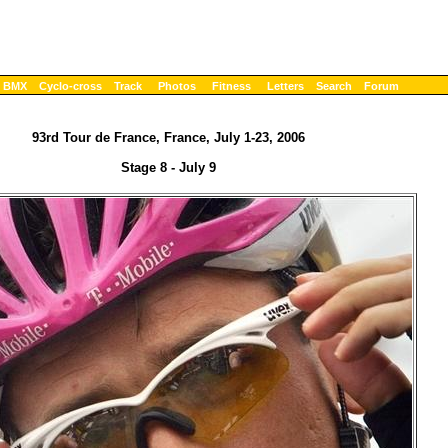
BMX
Cyclo-cross
Track
Photos
Fitness
Letters
Search
Forum
93rd Tour de France, France, July 1-23, 2006
Stage 8 - July 9