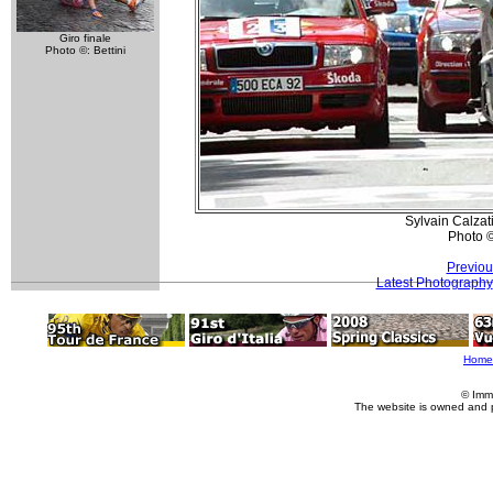
Giro finale
Photo ©: Bettini
Sylvain Calzat
Photo 
Previou
Latest Photography
Home
© Imm
The website is owned and 