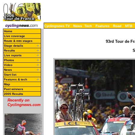
Cyclingnews TV
News
Tech
Features
Road
MTB
Home
Live coverage
Route & mtn stages
93rd Tour de Fr
Stage details
S
Results
Live reports
Photos
Video
News
Start list
Features & tech
Map
Past winners
2005 Results
Recently on
Cyclingnews.com