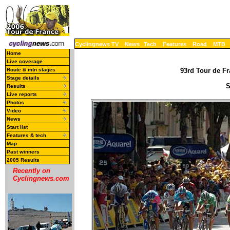
Cyclingnews TV
News
Tech
Features
Road
MTB
Home
Live coverage
Route & mtn stages
93rd Tour de Fr
Stage details
S
Results
Live reports
Photos
Video
News
Start list
Features & tech
Map
Past winners
2005 Results
Recently on
Cyclingnews.com