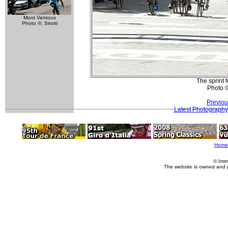
Mont Ventoux
Photo ©: Sirotti
The sprint f
Photo 
Previou
Latest Photography
Home
© Imm
The website is owned and 