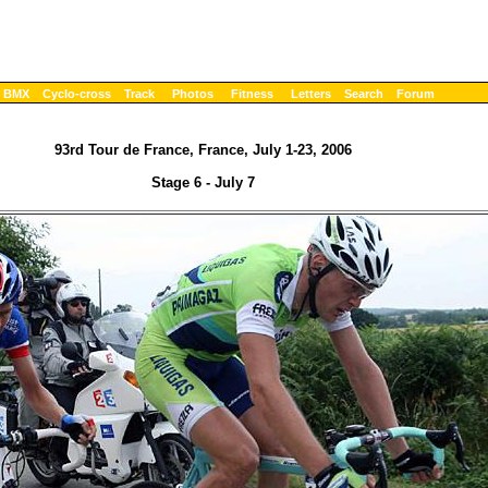
BMX
Cyclo-cross
Track
Photos
Fitness
Letters
Search
Forum
93rd Tour de France, France, July 1-23, 2006
Stage 6 - July 7