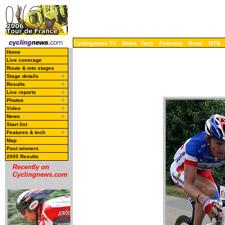
Cyclingnews TV
News
Tech
Features
Road
MTB
Home
Live coverage
Route & mtn stages
Stage details
Results
Live reports
Photos
Video
News
Start list
Features & tech
Map
Past winners
2005 Results
Recently on
Cyclingnews.com