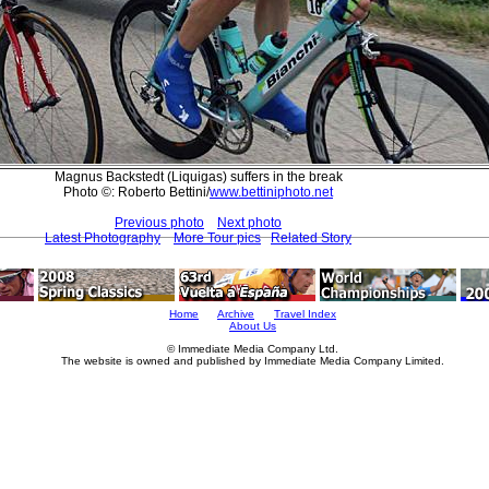
Magnus Backstedt (Liquigas) suffers in the break
Photo ©: Roberto Bettini/
www.bettiniphoto.net
Previous photo
Next photo
Latest Photography
More Tour pics
Related Story
Home
Archive
Travel Index
About Us
© Immediate Media Company Ltd.
The website is owned and published by Immediate Media Company Limited.