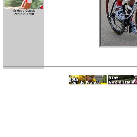
Mt Hood Classic
Photo ©: Swift