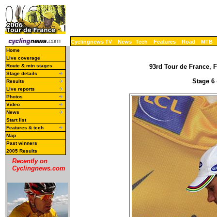
Cyclingnews TV
News
Tech
Features
Road
MTB
Home
Live coverage
Route & mtn stages
93rd Tour de France, F
Stage details
Stage 6 
Results
Live reports
Photos
Video
News
Start list
Features & tech
Map
Past winners
2005 Results
Recently on
Cyclingnews.com