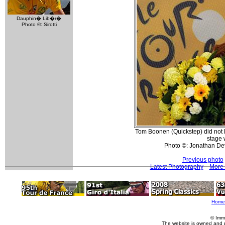
Dauphin� Lib�r�
Photo ©: Sirotti
Tom Boonen (Quickstep) did not l
stage 
Photo ©: Jonathan De
Previous photo
Latest Photography
More 
Home
© Imm
The website is owned and 