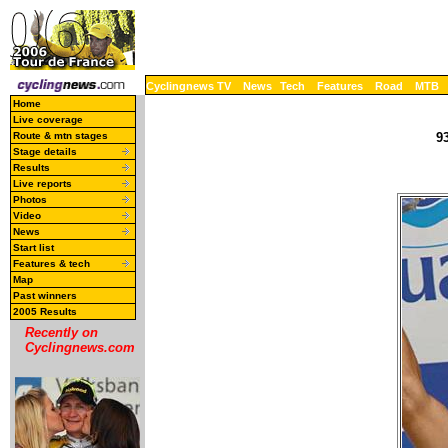
Cyclingnews TV
News
Tech
Features
Road
MTB
Home
Live coverage
Route & mtn stages
93
Stage details
Results
Live reports
Photos
Video
News
Start list
Features & tech
Map
Past winners
2005 Results
Recently on
Cyclingnews.com