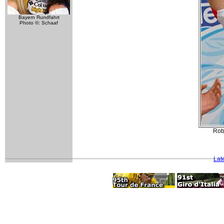
Bayern Rundfahrt
Photo ©: Schaaf
Rob
Lat