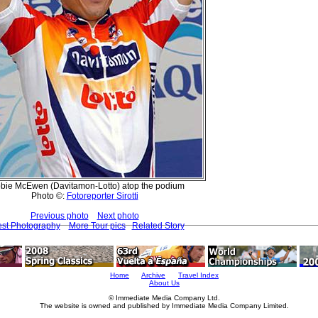
bie McEwen (Davitamon-Lotto) atop the podium
Photo ©:
Fotoreporter Sirotti
Previous photo
Next photo
est Photography
More Tour pics
Related Story
Home
Archive
Travel Index
About Us
© Immediate Media Company Ltd.
The website is owned and published by Immediate Media Company Limited.