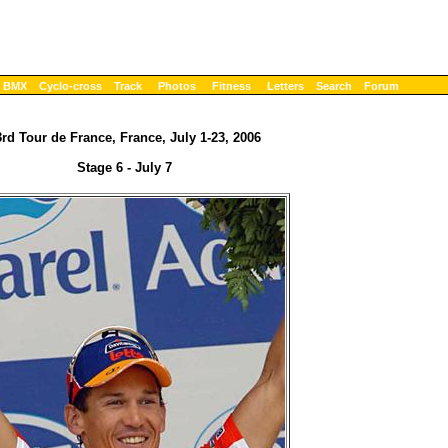
BMX
Cyclo-cross
Track
Photos
Fitness
Letters
Search
Forum
rd Tour de France, France, July 1-23, 2006
Stage 6 - July 7