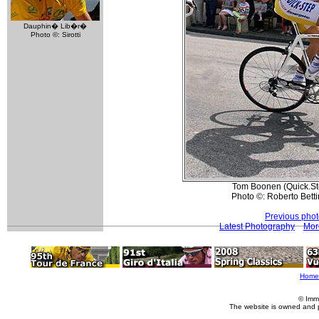
Dauphin� Lib�r�
Photo ©: Sirotti
Tom Boonen (Quick.Step
Photo ©: Roberto Betti
Previous pho
Latest Photography
Mor
Home
© Imm
The website is owned and 