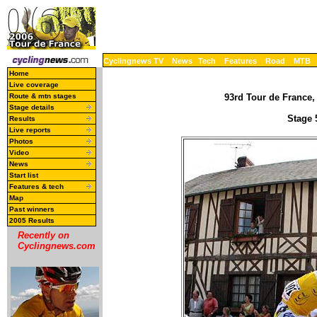
Cyclingnews TV
News
Tech
Features
Road
MTB
Home
Live coverage
Route & mtn stages
93rd Tour de France, 
Stage details
Stage 5
Results
Live reports
Photos
Video
News
Start list
Features & tech
Map
Past winners
2005 Results
Recently on
Cyclingnews.com