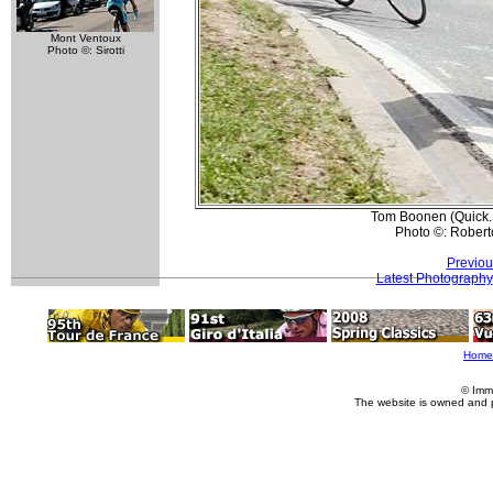
Mont Ventoux
Photo ©: Sirotti
Tom Boonen (Quick.
Photo ©: Roberto
Previou
Latest Photography
Home
© Imm
The website is owned and 