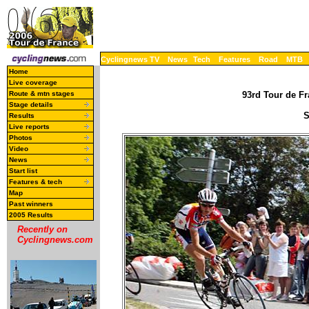
Cyclingnews TV
News
Tech
Features
Road
MTB
Home
Live coverage
Route & mtn stages
93rd Tour de Fr
Stage details
S
Results
Live reports
Photos
Video
News
Start list
Features & tech
Map
Past winners
2005 Results
Recently on
Cyclingnews.com