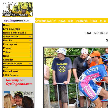
Cyclingnews TV
News
Tech
Features
Road
MTB
Home
Live coverage
Route & mtn stages
93rd Tour de Fr
Stage details
S
Results
Live reports
Photos
Video
News
Start list
Features & tech
Map
Past winners
2005 Results
Recently on
Cyclingnews.com