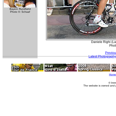
Bayern Rundfahrt
Photo ©: Schaaf
Daniele Righi (Lam
Phot
Previou
Latest Photography
Home
© Imm
The website is owned and 