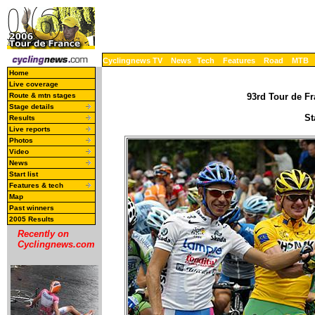
Cyclingnews TV
News
Tech
Features
Road
MTB
Home
Live coverage
Route & mtn stages
93rd Tour de Fr
Stage details
St
Results
Live reports
Photos
Video
News
Start list
Features & tech
Map
Past winners
2005 Results
Recently on
Cyclingnews.com