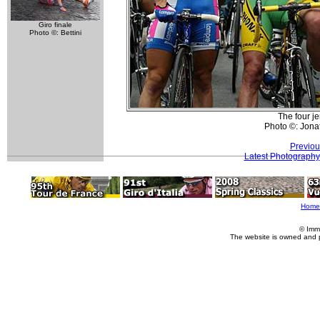
Giro finale
Photo ©: Bettini
The four je
Photo ©: Jona
Previou
Latest Photography
Home
© Imm
The website is owned and 