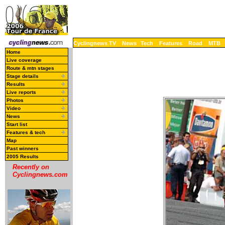
Cyclingnews TV
News
Tech
Features
Road
MTB
Home
Live coverage
Route & mtn stages
Stage details
Results
Live reports
Photos
Video
News
Start list
Features & tech
Map
Past winners
2005 Results
Recently on
Cyclingnews.com