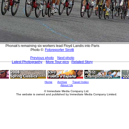
Phonak's remaining six workers lead Floyd Landis into Paris
Photo ©:
Fotoreporter Sirotti
Previous photo
Next photo
Latest Photography
More Tour pics
Related Story
Home
Archive
Travel Index
About Us
© Immediate Media Company Ltd.
The website is owned and published by Immediate Media Company Limited.