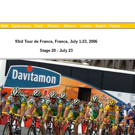
BMX
Cyclo-cross
Track
Photos
Fitness
Letters
Search
Forum
93rd Tour de France, France, July 1-23, 2006
Stage 20 - July 23