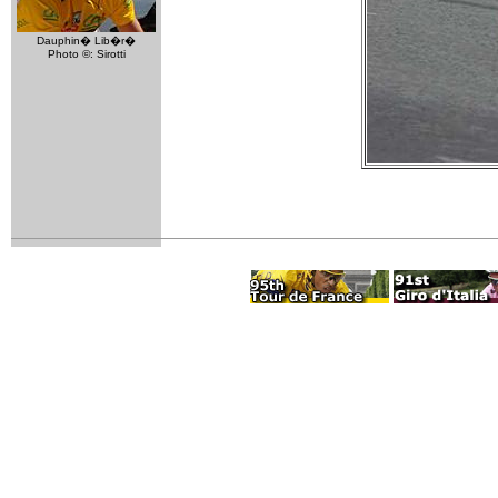
Dauphin� Lib�r�
Photo ©: Sirotti