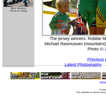
Mont Ventoux
Photo ©: Sirotti
The jersey winners: Robbie Mc
Michael Rasmussen (mountains)
Photo ©:
Previous 
Latest Photography
Home
© Imm
The website is owned and 