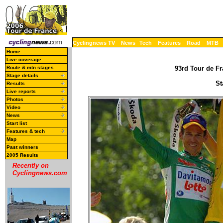
Cyclingnews TV
News
Tech
Features
Road
MTB
Home
Live coverage
Route & mtn stages
93rd Tour de Fr
Stage details
St
Results
Live reports
Photos
Video
News
Start list
Features & tech
Map
Past winners
2005 Results
Recently on
Cyclingnews.com