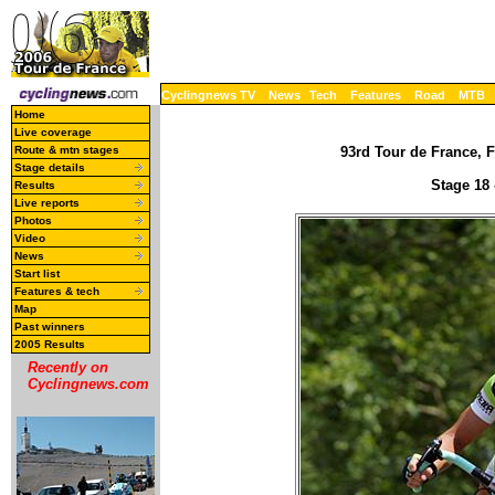
Cyclingnews TV
News
Tech
Features
Road
MTB
Home
Live coverage
Route & mtn stages
93rd Tour de France, F
Stage details
Stage 18 
Results
Live reports
Photos
Video
News
Start list
Features & tech
Map
Past winners
2005 Results
Recently on
Cyclingnews.com