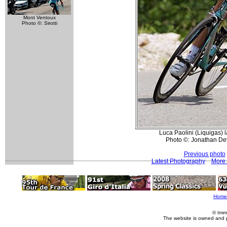
Mont Ventoux
Photo ©: Sirotti
Luca Paolini (Liquigas) la
Photo ©: Jonathan De
Previous photo
Latest Photography
More 
Home
© Imm
The website is owned and 