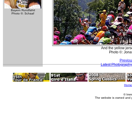
Bayern Rundfahrt
Photo ©: Schaaf
And the yellow jers
Photo ©: Jona
Previou
Latest Photography
Home
© Imm
The website is owned and 