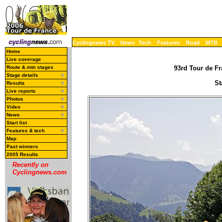
Cyclingnews TV
News
Tech
Features
Road
MTB
Home
Live coverage
Route & mtn stages
93rd Tour de Fr
Stage details
St
Results
Live reports
Photos
Video
News
Start list
Features & tech
Map
Past winners
2005 Results
Recently on
Cyclingnews.com