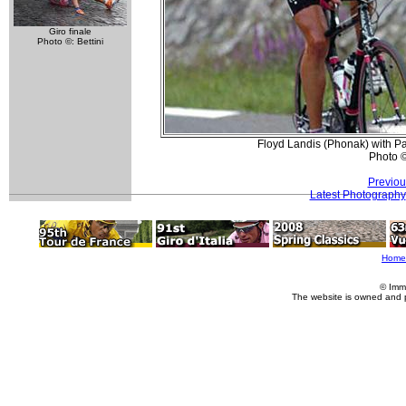
Giro finale
Photo ©: Bettini
Floyd Landis (Phonak) with Pat
Photo 
Previou
Latest Photography
Home
© Imm
The website is owned and 