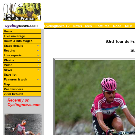
Cyclingnews TV
News
Tech
Features
Road
MTB
Home
Live coverage
Route & mtn stages
93rd Tour de Fr
Stage details
St
Results
Live reports
Photos
Video
News
Start list
Features & tech
Map
Past winners
2005 Results
Recently on
Cyclingnews.com