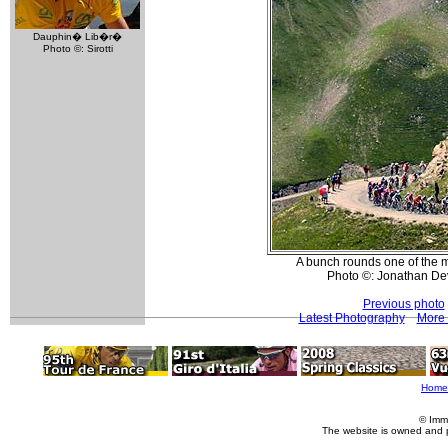
Dauphin� Lib�r�
Photo ©: Sirotti
A bunch rounds one of the ma
Photo ©: Jonathan De
Previous photo
Latest Photography
More 
Home
© Imm
The website is owned and 