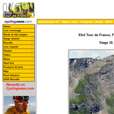
Cyclingnews TV
News
Tech
Features
Road
MTB
Home
Live coverage
Route & mtn stages
93rd Tour de France, F
Stage details
Stage 16 
Results
Live reports
Photos
Video
News
Start list
Features & tech
Map
Past winners
2005 Results
Recently on
Cyclingnews.com