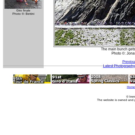
Giro finale
Photo ©: Bettini
The main bunch gets 
Photo ©: Jona
Previou
Latest Photography
Home
© Imm
The website is owned and 