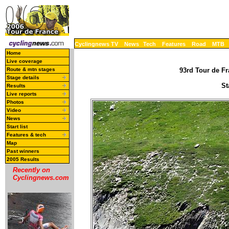
Cyclingnews TV
News
Tech
Features
Road
MTB
Home
Live coverage
Route & mtn stages
93rd Tour de Fr
Stage details
St
Results
Live reports
Photos
Video
News
Start list
Features & tech
Map
Past winners
2005 Results
Recently on
Cyclingnews.com