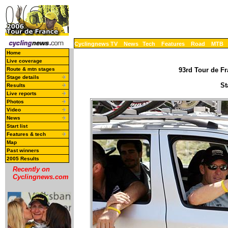
Cyclingnews TV
News
Tech
Features
Road
MTB
Home
Live coverage
Route & mtn stages
93rd Tour de Fr
Stage details
St
Results
Live reports
Photos
Video
News
Start list
Features & tech
Map
Past winners
2005 Results
Recently on
Cyclingnews.com