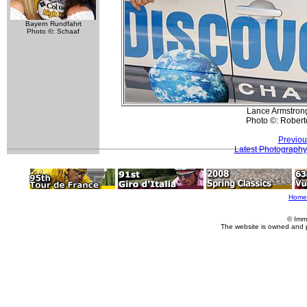
Bayern Rundfahrt
Photo ©: Schaaf
Lance Armstrong
Photo ©: Roberto
Previou
Latest Photography
Home
© Imm
The website is owned and 