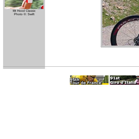
Mt Hood Classic
Photo ©: Swift