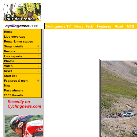
Cyclingnews TV
News
Tech
Features
Road
MTB
Home
Live coverage
Route & mtn stages
Stage details
Results
Live reports
Photos
Video
News
Start list
Features & tech
Map
Past winners
2005 Results
Recently on
Cyclingnews.com