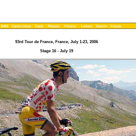
BMX
Cyclo-cross
Track
Photos
Fitness
Letters
Search
Forum
93rd Tour de France, France, July 1-23, 2006
Stage 16 - July 19