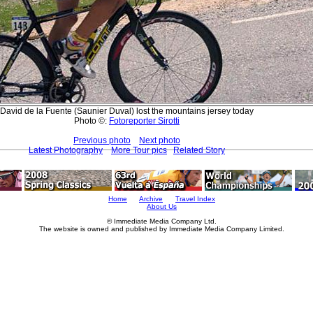
David de la Fuente (Saunier Duval) lost the mountains jersey today
Photo ©:
Fotoreporter Sirotti
Previous photo
Next photo
Latest Photography
More Tour pics
Related Story
Home
Archive
Travel Index
About Us
© Immediate Media Company Ltd.
The website is owned and published by Immediate Media Company Limited.