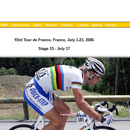
BMX
Cyclo-cross
Track
Photos
Fitness
Letters
Search
Forum
93rd Tour de France, France, July 1-23, 2006
Stage 15 - July 17