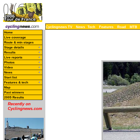
Cyclingnews TV
News
Tech
Features
Road
MTB
Home
Live coverage
Route & mtn stages
Stage details
Results
Live reports
Photos
Video
News
Start list
Features & tech
Map
Past winners
2005 Results
Recently on
Cyclingnews.com