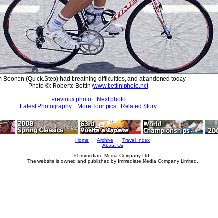
 Boonen (Quick.Step) had breathing difficulties, and abandoned today
Photo ©: Roberto Bettini/
www.bettiniphoto.net
Previous photo
Next photo
Latest Photography
More Tour pics
Related Story
Home
Archive
Travel Index
About Us
© Immediate Media Company Ltd.
The website is owned and published by Immediate Media Company Limited.