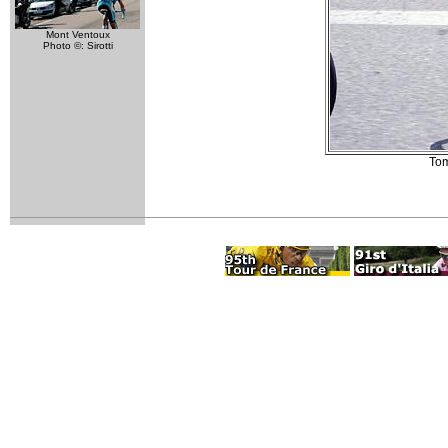
Mont Ventoux
Photo ©: Sirotti
Tom