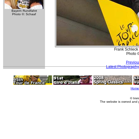
Bayern Rundfahrt
Photo ©: Schaaf
Frank Schleck 
Photo 
Previou
Latest Photography
Home
© Imm
The website is owned and 