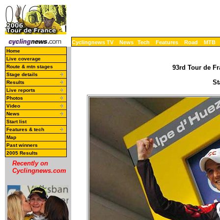
Cyclingnews TV
News
Tech
Features
Road
MTB
Home
Live coverage
Route & mtn stages
93rd Tour de Fr
Stage details
St
Results
Live reports
Photos
Video
News
Start list
Features & tech
Map
Past winners
2005 Results
Recently on
Cyclingnews.com