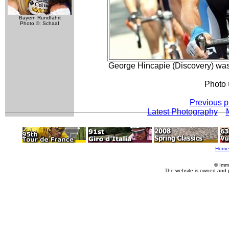
Bayern Rundfahrt
Photo ©: Schaaf
George Hincapie (Discovery) was i
Photo 
Previous p
Latest Photography
Home
© Imm
The website is owned and 