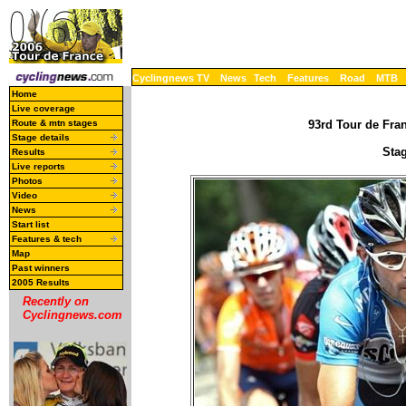
Cyclingnews TV
News
Tech
Features
Road
MTB
Home
Live coverage
Route & mtn stages
93rd Tour de Fran
Stage details
Stag
Results
Live reports
Photos
Video
News
Start list
Features & tech
Map
Past winners
2005 Results
Recently on
Cyclingnews.com