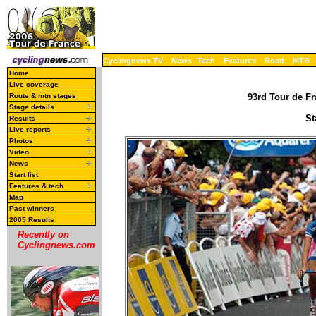
Cyclingnews TV
News
Tech
Features
Road
MTB
Home
Live coverage
Route & mtn stages
93rd Tour de Fr
Stage details
St
Results
Live reports
Photos
Video
News
Start list
Features & tech
Map
Past winners
2005 Results
Recently on
Cyclingnews.com