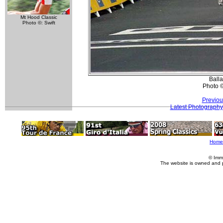
Mt Hood Classic
Photo ©: Swift
Ball
Photo 
Previou
Latest Photography
Home
© Imm
The website is owned and 