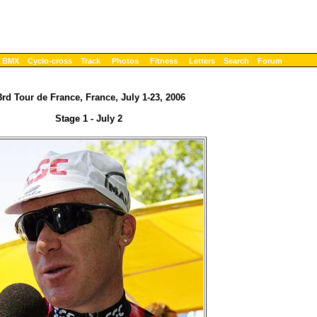
BMX
Cyclo-cross
Track
Photos
Fitness
Letters
Search
Forum
3rd Tour de France, France, July 1-23, 2006
Stage 1 - July 2