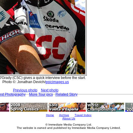
'Grady (CSC) gives a quick interview before the start.
Photo ©: Jonathan Devich/
epicimages.us
Previous photo
Next photo
est Photography
More Tour pics
Related Story
Home
Archive
Travel Index
About Us
© Immediate Media Company Ltd.
The website is owned and published by Immediate Media Company Limited.