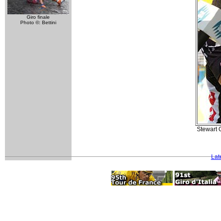
Giro finale
Photo ©: Bettini
Stewart O
Lat