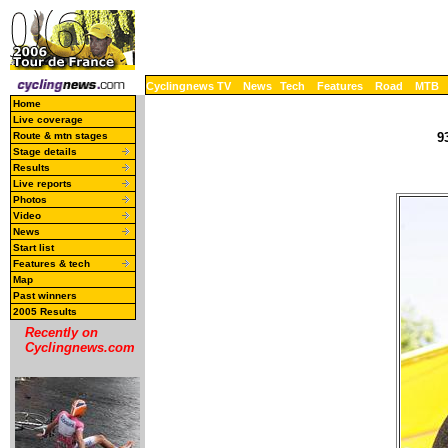
Cyclingnews TV
News
Tech
Features
Road
MTB
Home
Live coverage
Route & mtn stages
9
Stage details
Results
Live reports
Photos
Video
News
Start list
Features & tech
Map
Past winners
2005 Results
Recently on
Cyclingnews.com