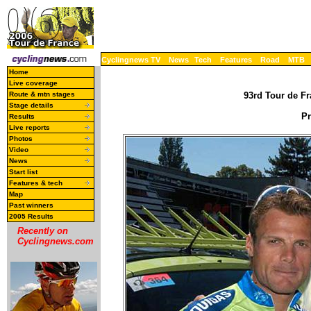
Cyclingnews TV
News
Tech
Features
Road
MTB
Home
Live coverage
Route & mtn stages
93rd Tour de Fr
Stage details
Pr
Results
Live reports
Photos
Video
News
Start list
Features & tech
Map
Past winners
2005 Results
Recently on
Cyclingnews.com