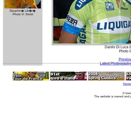
Dauphin� Lib�r�
Photo ©: Sirotti
Danilo Di Luca (
Photo 
Previou
Latest Photography
Home
© Imm
The website is owned and 