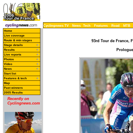
Cyclingnews TV
News
Tech
Features
Road
MTB
Home
Live coverage
Route & mtn stages
93rd Tour de France, F
Stage details
Prologue 
Results
Live reports
Photos
Video
News
Start list
Features & tech
Map
Past winners
2005 Results
Recently on
Cyclingnews.com