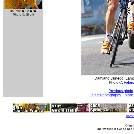
Dauphin� Lib�r�
Photo ©: Sirotti
Damiano Cunego (Lampre
Photo ©:
Fotore
Previous photo
Latest Photography
More 
Home
© Imm
The website is owned and 