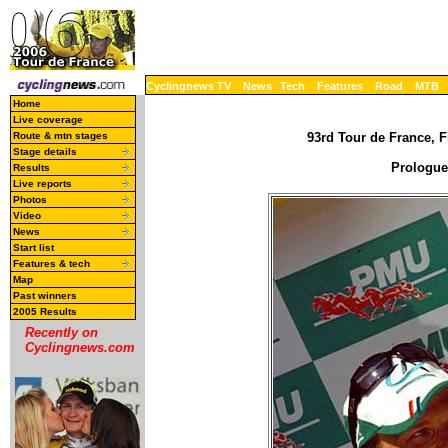
Cyclingnews TV
News
Tech
Features
Road
MTB
Home
Live coverage
Route & mtn stages
93rd Tour de France, F
Stage details
Prologue 
Results
Live reports
Photos
Video
News
Start list
Features & tech
Map
Past winners
2005 Results
Recently on
Cyclingnews.com