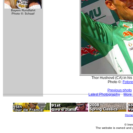
Bayern Rundfahrt
Photo ©: Schaaf
Thor Hushovd (CA) in his 
Photo ©:
Fotore
Previous photo
Latest Photography
More 
Home
© Imm
The website is owned and 