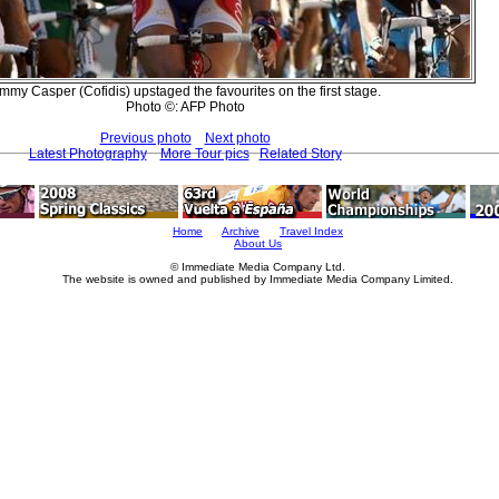
immy Casper (Cofidis) upstaged the favourites on the first stage.
Photo ©: AFP Photo
Previous photo
Next photo
Latest Photography
More Tour pics
Related Story
Home
Archive
Travel Index
About Us
© Immediate Media Company Ltd.
The website is owned and published by Immediate Media Company Limited.