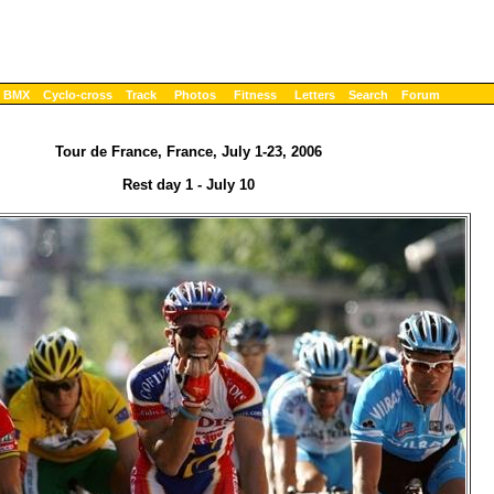
BMX
Cyclo-cross
Track
Photos
Fitness
Letters
Search
Forum
Tour de France, France, July 1-23, 2006
Rest day 1 - July 10