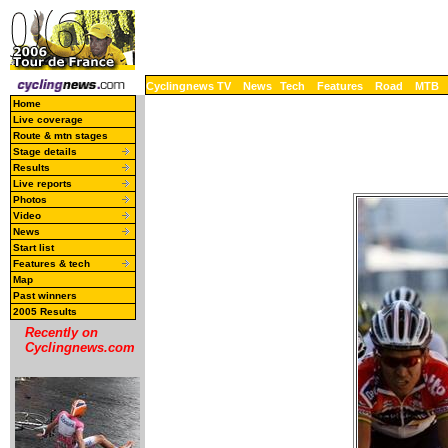
Cyclingnews TV
News
Tech
Features
Road
MTB
Home
Live coverage
Route & mtn stages
Stage details
Results
Live reports
Photos
Video
News
Start list
Features & tech
Map
Past winners
2005 Results
Recently on
Cyclingnews.com