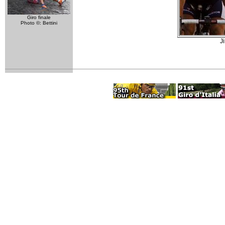
Giro finale
Photo ©: Bettini
J