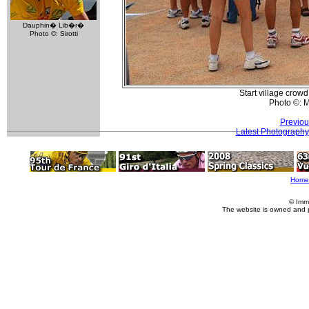
Dauphin� Lib�r�
Photo ©: Sirotti
Start village crow
Photo ©: M
Previou
Latest Photography
Home
© Imm
The website is owned and 