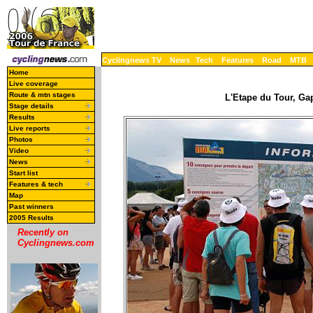
Cyclingnews TV
News
Tech
Features
Road
MTB
Home
Live coverage
Route & mtn stages
L'Etape du Tour, Ga
Stage details
Results
Live reports
Photos
Video
News
Start list
Features & tech
Map
Past winners
2005 Results
Recently on
Cyclingnews.com