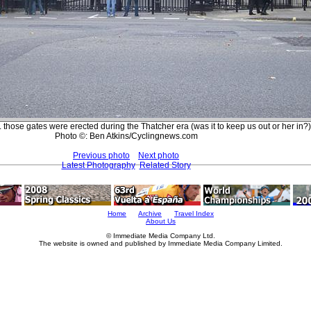
 those gates were erected during the Thatcher era (was it to keep us out or her in?)
Photo ©: Ben Atkins/Cyclingnews.com
Previous photo
Next photo
Latest Photography
Related Story
Home
Archive
Travel Index
About Us
© Immediate Media Company Ltd.
The website is owned and published by Immediate Media Company Limited.