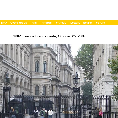
BMX
Cyclo-cross
Track
Photos
Fitness
Letters
Search
Forum
2007 Tour de France route, October 25, 2006