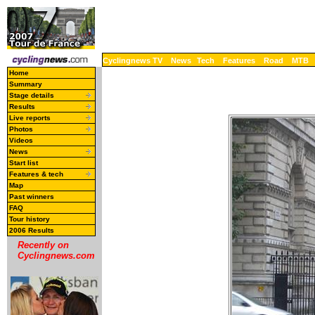
Cyclingnews TV
News
Tech
Features
Road
MTB
Home
Summary
Stage details
Results
Live reports
Photos
Videos
News
Start list
Features & tech
Map
Past winners
FAQ
Tour history
2006 Results
Recently on
Cyclingnews.com