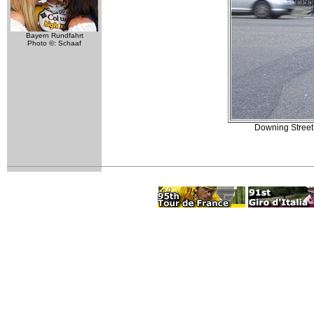
Bayern Rundfahrt
Photo ©: Schaaf
Downing Street.