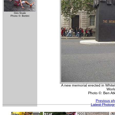
Giro finale
Photo ©: Bettini
A new memorial erected in White
Worl
Photo ©: Ben At
Previous ph
Latest Photog