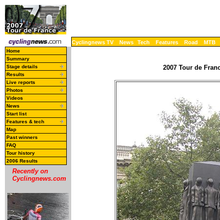
Cyclingnews TV
News
Tech
Features
Road
MTB
Home
Summary
Stage details
2007 Tour de Franc
Results
Live reports
Photos
Videos
News
Start list
Features & tech
Map
Past winners
FAQ
Tour history
2006 Results
Recently on
Cyclingnews.com