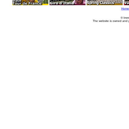
Home
© Imm
The website is owned and 