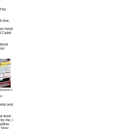
d by
h line;
ther hand
st Cadel
ypical
our
(Astana) is
ti
reful and
The team
for me, I
urther.
'Vino'