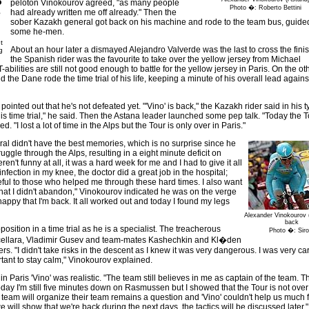
o
peloton Vinokourov agreed, "as many people
Photo �: Roberto Bettini
e
had already written me off already." Then the
sober Kazakh general got back on his machine and rode to the team bus, guide
some he-men.
t
About an hour later a dismayed Alejandro Valverde was the last to cross the finis
g
the Spanish rider was the favourite to take over the yellow jersey from Michael
-abilities are still not good enough to battle for the yellow jersey in Paris. On the o
the Dane rode the time trial of his life, keeping a minute of his overall lead again
nted out that he's not defeated yet. "'Vino' is back," the Kazakh rider said in his t
s time trial," he said. Then the Astana leader launched some pep talk. "Today the T
d. "I lost a lot of time in the Alps but the Tour is only over in Paris."
l didn't have the best memories, which is no surprise since he
uggle through the Alps, resulting in a eight minute deficit on
't funny at all, it was a hard week for me and I had to give it all
infection in my knee, the doctor did a great job in the hospital;
eful to those who helped me through these hard times. I also want
 that I didn't abandon," Vinokourov indicated he was on the verge
happy that I'm back. It all worked out and today I found my legs
Alexander Vinokourov 
back
osition in a time trial as he is a specialist. The treacherous
Photo �: Sirot
ncellara, Vladimir Gusev and team-mates Kashechkin and Kl�den
rs. "I didn't take risks in the descent as I knew it was very dangerous. I was very ca
ortant to stay calm," Vinokourov explained.
in Paris 'Vino' was realistic. "The team still believes in me as captain of the team. 
 Today I'm still five minutes down on Rasmussen but I showed that the Tour is not over 
a team will organize their team remains a question and 'Vino' couldn't help us much f
 will show that we're back during the next days, the tactics will be discussed later," 