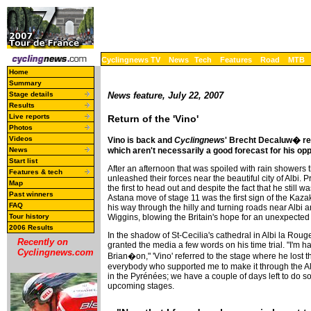
Cyclingnews TV
News
Tech
Features
Road
MTB
Home
Summary
Stage details
News feature, July 22, 2007
Results
Live reports
Return of the 'Vino'
Photos
Videos
Vino is back and
Cyclingnews
' Brecht Decaluw� rep
which aren't necessarily a good forecast for his op
News
Start list
After an afternoon that was spoiled with rain showers
Features & tech
unleashed their forces near the beautiful city of Albi.
Map
the first to head out and despite the fact that he still 
Past winners
Astana move of stage 11 was the first sign of the Kaza
FAQ
his way through the hilly and turning roads near Albi a
Wiggins, blowing the Britain's hope for an unexpected
Tour history
2006 Results
In the shadow of St-Cecilia's cathedral in Albi la Rouge,
Recently on
granted the media a few words on his time trial. "I'm 
Cyclingnews.com
Brian�on," 'Vino' referred to the stage where he lost t
everybody who supported me to make it through the Alp
in the Pyrénées; we have a couple of days left to do s
upcoming stages.