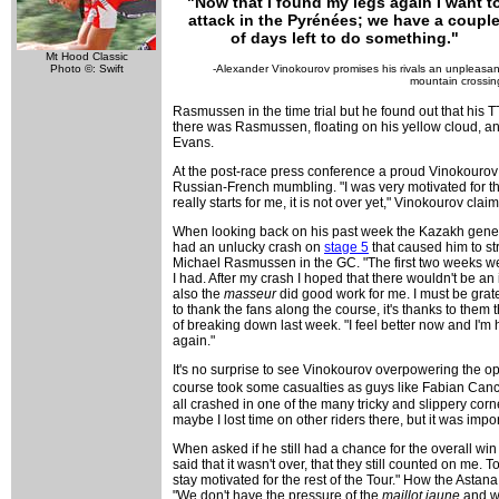
"Now that I found my legs again I want t
attack in the Pyrénées; we have a coupl
of days left to do something."
Mt Hood Classic
-Alexander Vinokourov promises his rivals an unpleasan
Photo ©: Swift
mountain crossin
Rasmussen in the time trial but he found out that his TT
there was Rasmussen, floating on his yellow cloud, and 
Evans.
At the post-race press conference a proud Vinokourov poi
Russian-French mumbling. "I was very motivated for thi
really starts for me, it is not over yet," Vinokourov claime
When looking back on his past week the Kazakh genera
had an unlucky crash on
stage 5
that caused him to str
Michael Rasmussen in the GC. "The first two weeks weren
I had. After my crash I hoped that there wouldn't be an 
also the
masseur
did good work for me. I must be grat
to thank the fans along the course, it's thanks to them
of breaking down last week. "I feel better now and I'm 
again."
It's no surprise to see Vinokourov overpowering the opp
course took some casualties as guys like Fabian Ca
all crashed in one of the many tricky and slippery corne
maybe I lost time on other riders there, but it was imp
When asked if he still had a chance for the overall win 
said that it wasn't over, that they still counted on me.
stay motivated for the rest of the Tour." How the Astan
"We don't have the pressure of the
maillot jaune
and we