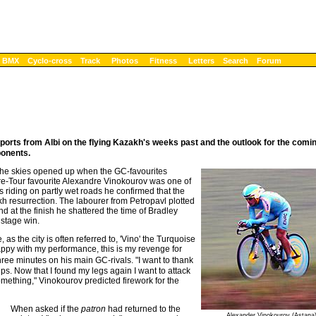
BMX
Cyclo-cross
Track
Photos
Fitness
Letters
Search
Forum
orts from Albi on the flying Kazakh's weeks past and the outlook for the comi
ponents.
 the skies opened up when the GC-favourites
 Pre-Tour favourite Alexandre Vinokourov was one of
was riding on partly wet roads he confirmed that the
kh resurrection. The labourer from Petropavl plotted
nd at the finish he shattered the time of Bradley
 stage win.
 as the city is often referred to, 'Vino' the Turquoise
happy with my performance, this is my revenge for
hree minutes on his main GC-rivals. "I want to thank
s. Now that I found my legs again I want to attack
omething," Vinokourov predicted firework for the
When asked if the
patron
had returned to the
Alexander Vinokourov (Astana