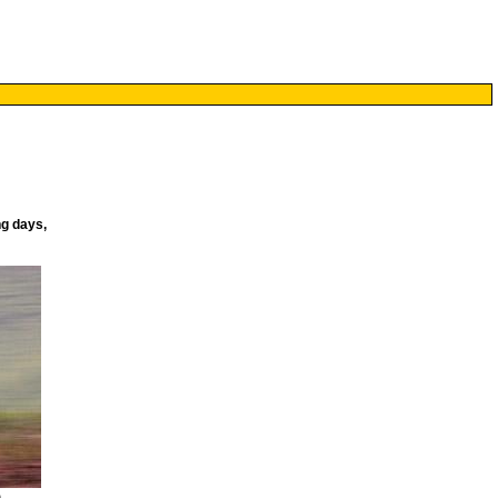
ng days,
)