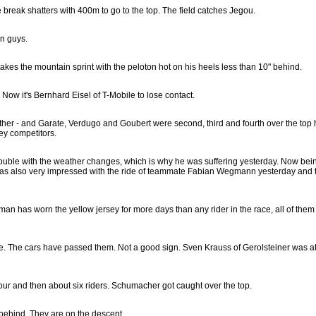
reak shatters with 400m to go to the top. The field catches Jegou.
en guys.
kes the mountain sprint with the peloton hot on his heels less than 10" behind.
 Now it's Bernhard Eisel of T-Mobile to lose contact.
ether - and Garate, Verdugo and Goubert were second, third and fourth over the top
ey competitors.
rouble with the weather changes, which is why he was suffering yesterday. Now bei
as also very impressed with the ride of teammate Fabian Wegmann yesterday and th
an has worn the yellow jersey for more days than any rider in the race, all of them
ble. The cars have passed them. Not a good sign. Sven Krauss of Gerolsteiner was at
 four and then about six riders. Schumacher got caught over the top.
 behind. They are on the descent.