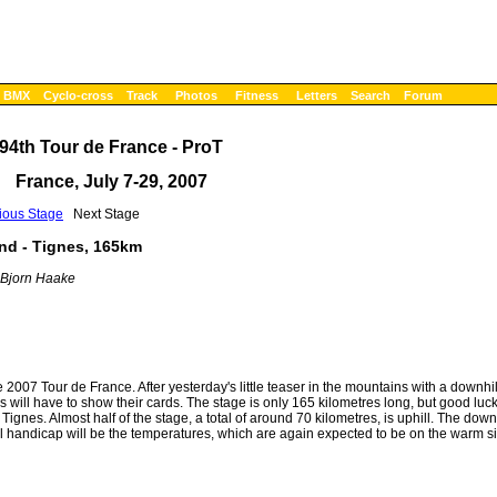
BMX
Cyclo-cross
Track
Photos
Fitness
Letters
Search
Forum
94th Tour de France - ProT
France, July 7-29, 2007
ious Stage
Next Stage
nd - Tignes, 165km
 Bjorn Haake
 2007 Tour de France. After yesterday's little teaser in the mountains with a downhill
es will have to show their cards. The stage is only 165 kilometres long, but good luck
gnes. Almost half of the stage, a total of around 70 kilometres, is uphill. The down
al handicap will be the temperatures, which are again expected to be on the warm si