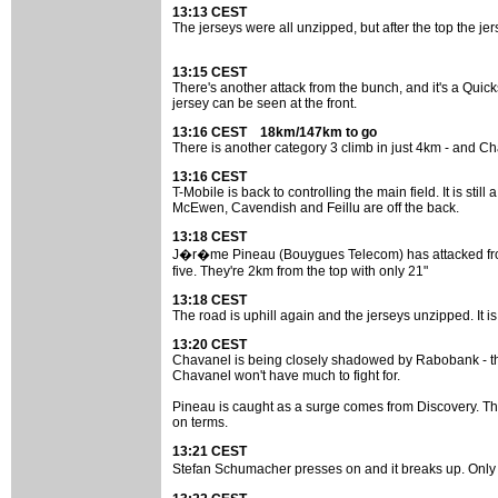
13:13 CEST
The jerseys were all unzipped, but after the top the je
13:15 CEST
There's another attack from the bunch, and it's a Quick
jersey can be seen at the front.
13:16 CEST 18km/147km to go
There is another category 3 climb in just 4km - and Cha
13:16 CEST
T-Mobile is back to controlling the main field. It is stil
McEwen, Cavendish and Feillu are off the back.
13:18 CEST
J�r�me Pineau (Bouygues Telecom) has attacked from th
five. They're 2km from the top with only 21"
13:18 CEST
The road is uphill again and the jerseys unzipped. It is
13:20 CEST
Chavanel is being closely shadowed by Rabobank - the
Chavanel won't have much to fight for.
Pineau is caught as a surge comes from Discovery. The t
on terms.
13:21 CEST
Stefan Schumacher presses on and it breaks up. Only