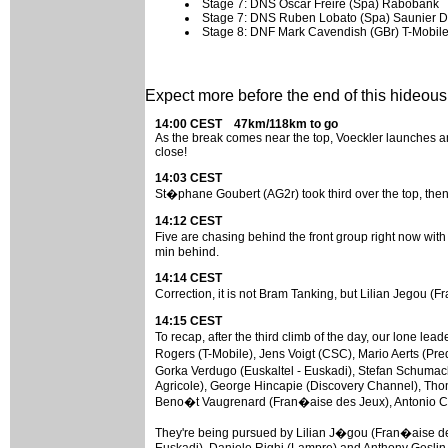
Stage 7: DNS Oscar Freire (Spa) Rabobank
Stage 7: DNS Ruben Lobato (Spa) Saunier D
Stage 8: DNF Mark Cavendish (GBr) T-Mobil
Expect more before the end of this hideously
14:00 CEST 47km/118km to go
As the break comes near the top, Voeckler launches anot
close!
14:03 CEST
St�phane Goubert (AG2r) took third over the top, then
14:12 CEST
Five are chasing behind the front group right now wit
min behind.
14:14 CEST
Correction, it is not Bram Tanking, but Lilian Jegou 
14:15 CEST
To recap, after the third climb of the day, our lone l
Rogers (T-Mobile), Jens Voigt (CSC), Mario Aerts (Pr
Gorka Verdugo (Euskaltel - Euskadi), Stefan Schumac
Agricole), George Hincapie (Discovery Channel), Thom
Beno�t Vaugrenard (Fran�aise des Jeux), Antonio Co
They're being pursued by Lilian J�gou (Fran�aise de