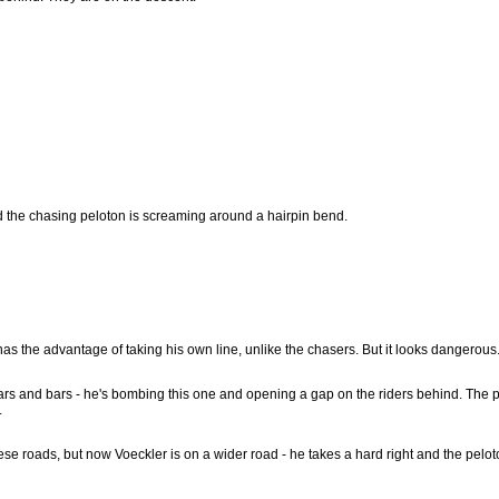
nd the chasing peloton is screaming around a hairpin bend.
has the advantage of taking his own line, unlike the chasers. But it looks dangerous
tars and bars - he's bombing this one and opening a gap on the riders behind. The 
.
se roads, but now Voeckler is on a wider road - he takes a hard right and the peloto