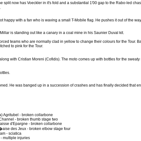
he split now has Voeckler in it's fold and a substantial 1'00 gap to the Rabo-led chas
.
t happy with a fan who is waving a small T-Mobile flag. He pushes it out of the way
llar is standing out like a canary in a coal mine in his Saunier Duval kit.
rced teams who are normally clad in yellow to change their colours for the Tour. Ba
hed to pink for the Tour.
 along with Cristian Moreni (Cofidis). The moto comes up with bottles for the sweat
ottles.
ned. He was banged up in a succession of crashes and has finally decided that e
 Agritubel - broken collarbone
 Channel - broken thumb stage two
aisse d'Epargne - broken collarbone
aise des Jeux - broken elbow stage four
am - sciatica
 multiple injuries