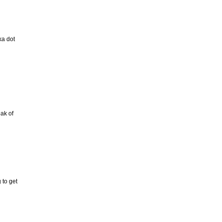
ka dot
ak of
 to get