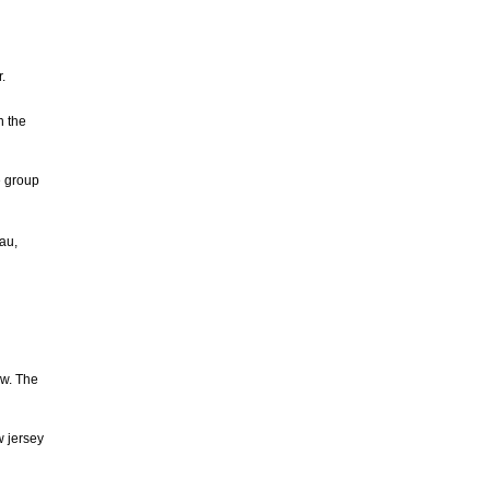
.
n the
e group
au,
ow. The
w jersey