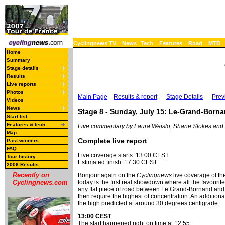
Cyclingnews TV
News
Tech
Features
Road
MTB
Home
Summary
Stage details
Results
Live reports
Photos
Main Page
Results & report
Stage Details
Prev
Videos
News
Stage 8 - Sunday, July 15: Le-Grand-Borna
Start list
Features & tech
Live commentary by Laura Weislo, Shane Stokes and
Map
Complete live report
Past winners
FAQ
Live coverage starts: 13:00 CEST
Tour history
Estimated finish: 17:30 CEST
2006 Results
Recently on
Bonjour again on the
Cyclingnews
live coverage of the
Cyclingnews.com
today is the first real showdown where all the favourit
any flat piece of road between Le Grand-Bornand and Ti
then require the highest of concentration. An addition
the high predicted at around 30 degrees centigrade.
13:00 CEST
The start happened right on time at 12:55