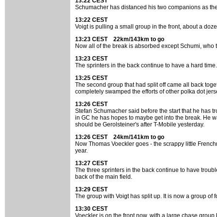
13:22 CEST
Schumacher has distanced his two companions as the b
13:22 CEST
Voigt is pulling a small group in the front, about a doz
13:23 CEST 22km/143km to go
Now all of the break is absorbed except Schumi, who ta
13:23 CEST
The sprinters in the back continue to have a hard time.
13:25 CEST
The second group that had split off came all back tog
completely swamped the efforts of other polka dot jers
13:26 CEST
Stefan Schumacher said before the start that he has t
in GC he has hopes to maybe get into the break. He w
should be Gerolsteiner's after T-Mobile yesterday.
13:26 CEST 24km/141km to go
Now Thomas Voeckler goes - the scrappy little Frenchm
year.
13:27 CEST
The three sprinters in the back continue to have trou
back of the main field.
13:29 CEST
The group with Voigt has split up. It is now a group of
13:30 CEST
Voeckler is on the front now, with a large chase group