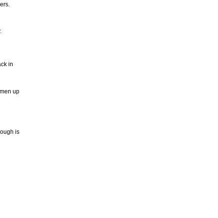
ers.
.
ck in
y men up
nough is