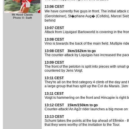
13:06 CEST
We have currently five guys in front. The initial att
Mt Hood Classic
(Gerolsteiner), St�phane Aug� (Cofidis), Marcel Sieb
Photo ©: Swift
behind
13:07 CEST
Attack from Liquigas! Barloworld is covering in the fron
13:08 CEST
Vino is towards the back of the main field. Multiple ride
13:08 CEST 3km/162km to go
The counter-attack by Liquigas has increased the pace 
13:09 CEST
The front of the peloton is split into pieces with small
countered by Jens Voigt.
13:11 CEST
They're all on the first category 4 climb of the day and 
a large group that has split up the Col du Marais. 1km t
13:11 CEST
Voigt is hammering on the front and Hincapie is right be
13:12 CEST 15km/150km to go
Counter-attack! An Ag2r rider launches a big move on t
13:13 CEST
Schumi takes the points at the top ahead of Efimkin - 
that they were worthy of the invitation to the Tour.