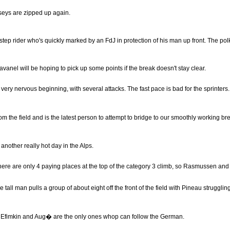
rseys are zipped up again.
step rider who's quickly marked by an FdJ in protection of his man up front. The pol
vanel will be hoping to pick up some points if the break doesn't stay clear.
l a very nervous beginning, with several attacks. The fast pace is bad for the sprinters.
e field and is the latest person to attempt to bridge to our smoothly working bre
 another really hot day in the Alps.
re are only 4 paying places at the top of the category 3 climb, so Rasmussen and
all man pulls a group of about eight off the front of the field with Pineau struggling
 Efimkin and Aug� are the only ones whop can follow the German.