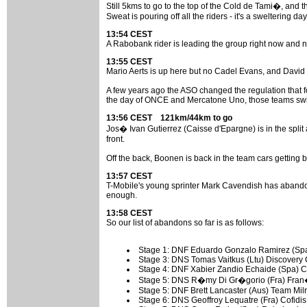
Still 5kms to go to the top of the Cold de Tami�, and t
Sweat is pouring off all the riders - it's a sweltering day
13:54 CEST
A Rabobank rider is leading the group right now and no
13:55 CEST
Mario Aerts is up here but no Cadel Evans, and David Mi
A few years ago the ASO changed the regulation that fo
the day of ONCE and Mercatone Uno, those teams switc
13:56 CEST 121km/44km to go
Jos� Ivan Gutierrez (Caisse d'Epargne) is in the split
front.
Off the back, Boonen is back in the team cars getting b
13:57 CEST
T-Mobile's young sprinter Mark Cavendish has abando
enough.
13:58 CEST
So our list of abandons so far is as follows:
Stage 1: DNF Eduardo Gonzalo Ramirez (Spa)
Stage 3: DNS Tomas Vaitkus (Ltu) Discovery
Stage 4: DNF Xabier Zandio Echaide (Spa) C
Stage 5: DNS R�my Di Gr�gorio (Fra) Fran�
Stage 5: DNF Brett Lancaster (Aus) Team Milr
Stage 6: DNS Geoffroy Lequatre (Fra) Cofidis -