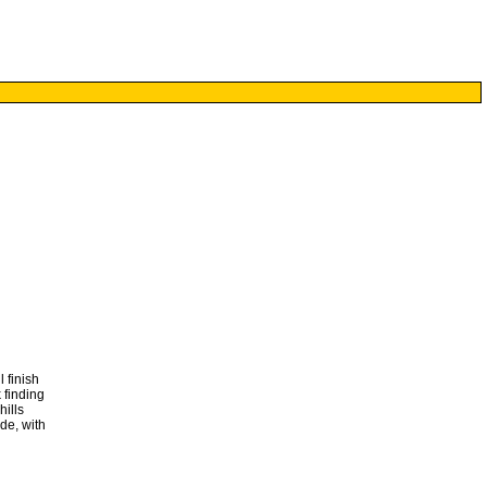
 finish
 finding
hills
de, with