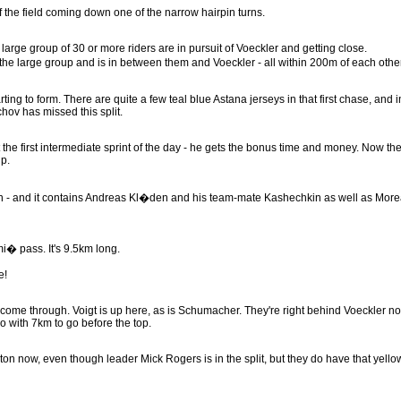
of the field coming down one of the narrow hairpin turns.
 large group of 30 or more riders are in pursuit of Voeckler and getting close.
 large group and is in between them and Voeckler - all within 200m of each other
ting to form. There are quite a few teal blue Astana jerseys in that first chase, and i
ov has missed this split.
 the first intermediate sprint of the day - he gets the bonus time and money. Now th
p.
loton - and it contains Andreas Kl�den and his team-mate Kashechkin as well as More
mi� pass. It's 9.5km long.
e!
r come through. Voigt is up here, as is Schumacher. They're right behind Voeckler n
o with 7km to go before the top.
loton now, even though leader Mick Rogers is in the split, but they do have that yello