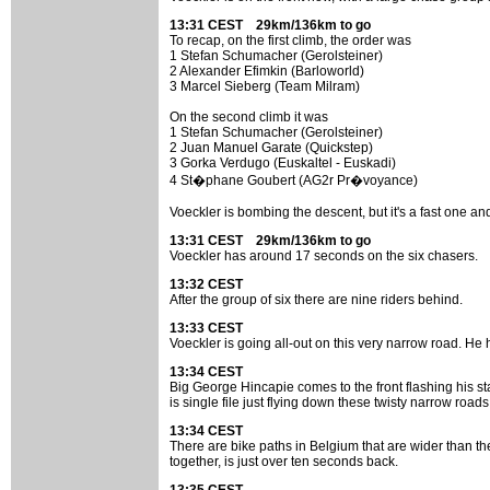
13:31 CEST 29km/136km to go
To recap, on the first climb, the order was
1 Stefan Schumacher (Gerolsteiner)
2 Alexander Efimkin (Barloworld)
3 Marcel Sieberg (Team Milram)
On the second climb it was
1 Stefan Schumacher (Gerolsteiner)
2 Juan Manuel Garate (Quickstep)
3 Gorka Verdugo (Euskaltel - Euskadi)
4 St�phane Goubert (AG2r Pr�voyance)
Voeckler is bombing the descent, but it's a fast one a
13:31 CEST 29km/136km to go
Voeckler has around 17 seconds on the six chasers.
13:32 CEST
After the group of six there are nine riders behind.
13:33 CEST
Voeckler is going all-out on this very narrow road. He 
13:34 CEST
Big George Hincapie comes to the front flashing his s
is single file just flying down these twisty narrow roads
13:34 CEST
There are bike paths in Belgium that are wider than the
together, is just over ten seconds back.