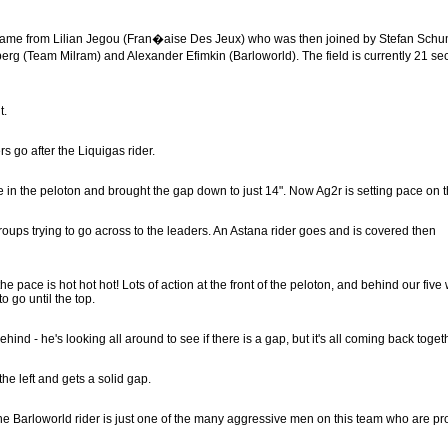
ack came from Lilian Jegou (Fran�aise Des Jeux) who was then joined by Stefan Sch
erg (Team Milram) and Alexander Efimkin (Barloworld). The field is currently 21 s
t.
rs go after the Liquigas rider.
in the peloton and brought the gap down to just 14". Now Ag2r is setting pace on th
 groups trying to go across to the leaders. An Astana rider goes and is covered then
the pace is hot hot hot! Lots of action at the front of the peloton, and behind our fiv
o go until the top.
hind - he's looking all around to see if there is a gap, but it's all coming back toget
he left and gets a solid gap.
the Barloworld rider is just one of the many aggressive men on this team who are pr