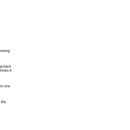
 having
ng back
inks it
 in one
 the