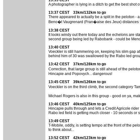
13:35 CEST
A photographer is lying in a ditch to get the best shot 
13:37 CEST 33km/132km to go
There appeared to actually be a split in the peloton - a
Beno�t Vaugrenard (Fran�aise des Jeux) distances the
13:38 CEST
It looks windy out there today and the echelons are star
second group being led by Rabobank - could be Mench
13:40 CEST
Voeckler is still hammering on, keeping his slim gap at
behind him of 30 was swallowed by the Rabo led grou
13:42 CEST 37km/128km to go
Correction, that large group is still ahead of the pe
Hincapie and Popovych... dangerous!
13:45 CEST 39km/126km to go
Voeckler is on the third climb, the second category Ta
Michael Rogers is also in this group - good on ya, mat
13:46 CEST 40km/125km to go
Hincapie pulls through and lets a Credit Agricole ride
Rabo led field is getting much closer - 10 seconds or s
13:49 CEST
T-Mobile, oddly, is setting tempo at the front of the pe
to think about...
13:52 CEST 42km/123km to go