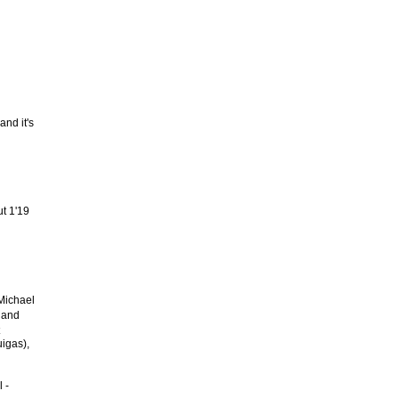
and it's
ut 1'19
 Michael
 and
igas),
 -