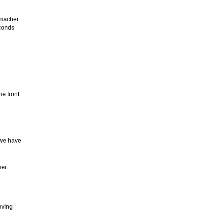
umacher
econds
e front.
e we have
her.
oving