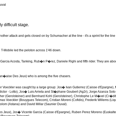
uval
e
 difficult stage.
her attack and gets closed on by Schumacher at the line - it's a sprint for the line 
 T-Mobile led the peloton across 1'46 down.
h Garcia Acosta, Tanking, Rub�n P�rez, Daniele Righi and fifth rider. They are abo
(Fran�aise Des Jeux) who is among the five chasers.
eader Voeckler was caught by a large group: Jos� Ivan Gutierrez (Caisse d'Epargne),
edictor - Lotto), Jos� Luis Arrieta and St�phane Goubert (Ag2r), Jorge Azanza Soto
her (Gerolsteiner) and Bernhard Kohl (Gerolsteiner), Christophe Le M�vel (Cr�dit
as Voeckler (Bouygues Telecom), Cristian Moreni (Cofidis), Frederik Willems (Liqu
lom (Astana) and David Millar (Saunier Duval).
s Jeux), Jos� Vicente Garcia (Caisse d'Epargne), Ruben Perez Moreno (Euskaltel