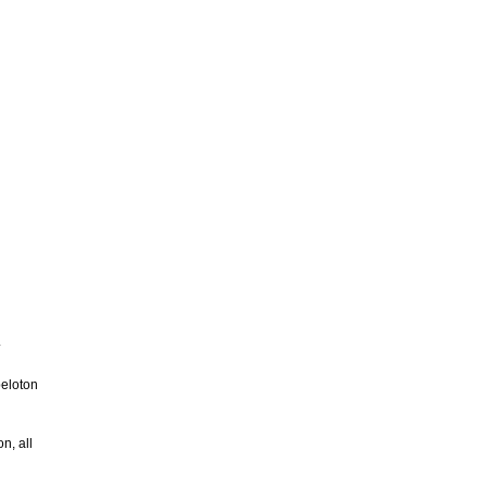
.
peloton
n, all