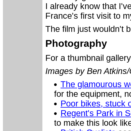
I already know that I'v
France's first visit to m
The film just wouldn't
Photography
For a thumbnail galler
Images by Ben Atkins
The glamourous wo
for the equipment, n
Poor bikes, stuck o
Regent's Park in 
to make this look lik