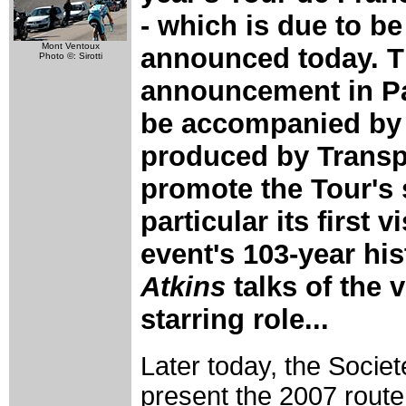
- which is due to be
Mont Ventoux
announced today. 
Photo ©: Sirotti
announcement in Pa
be accompanied by 
produced by Transp
promote the Tour's 
particular its first 
event's 103-year his
Atkins
talks of the 
starring role...
Later today, the Societ
present the 2007 route