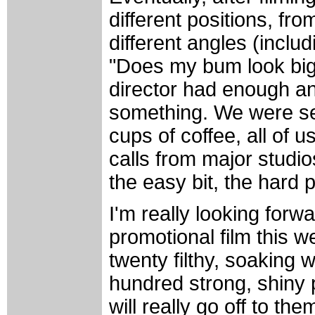
different positions, from
different angles (inclu
"Does my bum look big i
director had enough an
something. We were se
cups of coffee, all of 
calls from major studi
the easy bit, the hard p
I'm really looking forw
promotional film this w
twenty filthy, soaking 
hundred strong, shiny 
will really go off to th