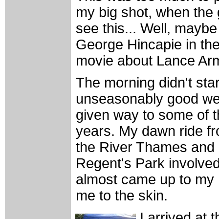
my big shot, when the
see this... Well, maybe 
George Hincapie in th
movie about Lance Arm
The morning didn't star
unseasonably good we
given way to some of th
years. My dawn ride fr
the River Thames and 
Regent's Park involved
almost came up to my 
me to the skin.
I arrived at 