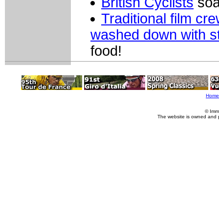
British Cyclists
soak
Traditional film cr
washed down with st
food!
Home
© Imm
The website is owned and 