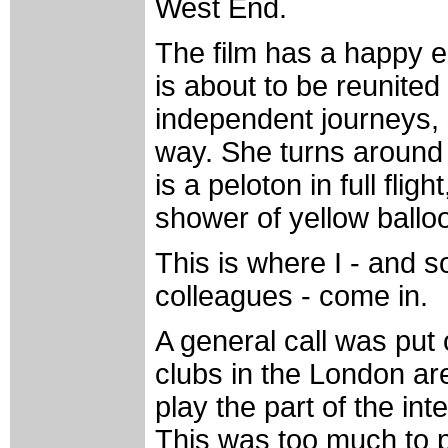
West End.
The film has a happy end
is about to be reunited 
independent journeys,
way. She turns around t
is a peloton in full flig
shower of yellow balloo
This is where I - and 
colleagues - come in.
A general call was put
clubs in the London are
play the part of the int
This was too much to p