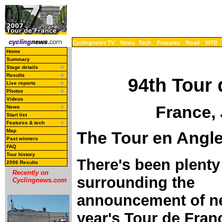
Cyclingnews TV
News
Tech
Features
Road
MTB
Home
Summary
Stage details
Results
94th Tour 
Live reports
Photos
Videos
France, 
News
Start list
Features & tech
Map
The Tour en Angle
Past winners
FAQ
Tour history
There's been plenty
2006 Results
Recently on
surrounding the
Cyclingnews.com
announcement of n
year's Tour de Fran