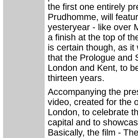
the first one entirely p
Prudhomme, will featur
yesteryear - like over
a finish at the top of
is certain though, as i
that the Prologue and S
London and Kent, to be p
thirteen years.
Accompanying the prese
video, created for the 
London, to celebrate the 
capital and to showcas
Basically, the film - Th