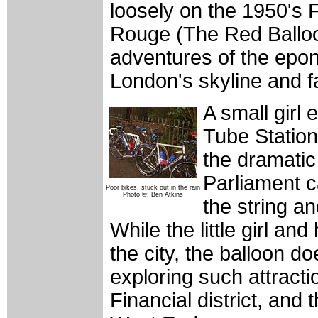
loosely on the 1950's 
Rouge (The Red Balloo
adventures of the epo
London's skyline and fa
A small girl
Tube Station
the dramatic
Parliament c
Poor bikes, stuck out in the rain
Photo ©: Ben Atkins
the string an
While the little girl an
the city, the balloon d
exploring such attract
Financial district, and