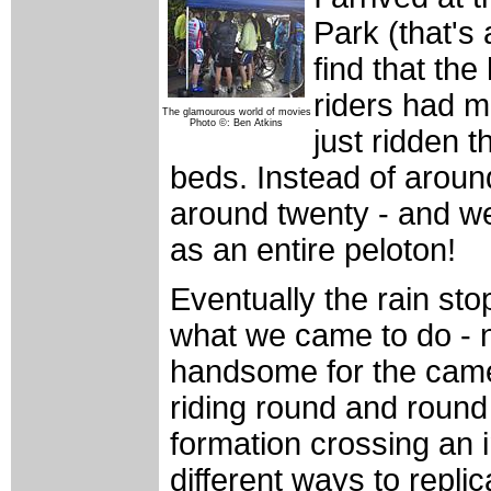
Park (that's 
find that th
riders had m
The glamourous world of movies
Photo ©: Ben Atkins
just ridden t
beds. Instead of arou
around twenty - and w
as an entire peloton!
Eventually the rain st
what we came to do - n
handsome for the came
riding round and round 
formation crossing an i
different ways to repli