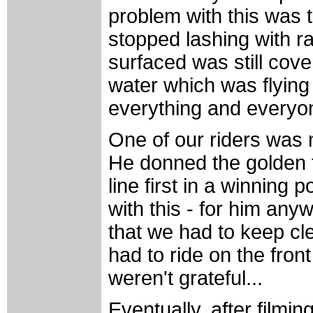
problem with this was t
stopped lashing with r
surfaced was still cove
water which was flying 
everything and everyone
One of our riders was 
He donned the golden 
line first in a winning 
with this - for him any
that we had to keep cl
had to ride on the fron
weren't grateful...
Eventually, after filmin